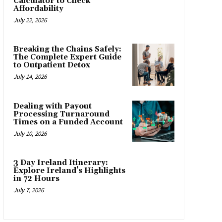
Calculator to Check
Affordability
July 22, 2026
Breaking the Chains Safely:
The Complete Expert Guide
to Outpatient Detox
July 14, 2026
Dealing with Payout
Processing Turnaround
Times on a Funded Account
July 10, 2026
3 Day Ireland Itinerary:
Explore Ireland’s Highlights
in 72 Hours
July 7, 2026