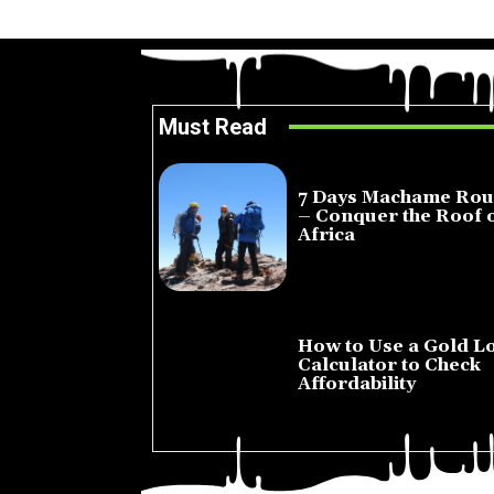
Must Read
7 Days Machame Rou
– Conquer the Roof 
Africa
July 23, 2026
How to Use a Gold L
Calculator to Check
Affordability
July 22, 2026