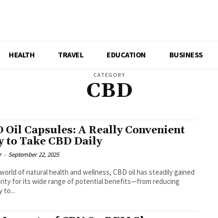
HEALTH
TRAVEL
EDUCATION
BUSINESS
CATEGORY
CBD
 Oil Capsules: A Really Convenient
 to Take CBD Daily
r
-
September 22, 2025
 world of natural health and wellness, CBD oil has steadily gained
rity for its wide range of potential benefits—from reducing
 to...