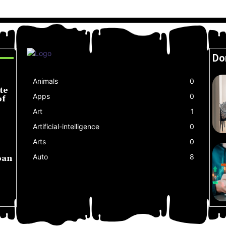
Do
Animals
0
te
Apps
0
of
Art
1
Artificial-intelligence
0
Arts
0
Auto
8
oan