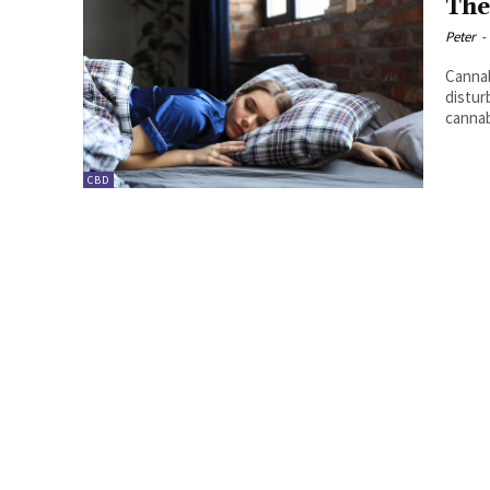
The
Peter
-
Cannab
distur
cannab
CBD