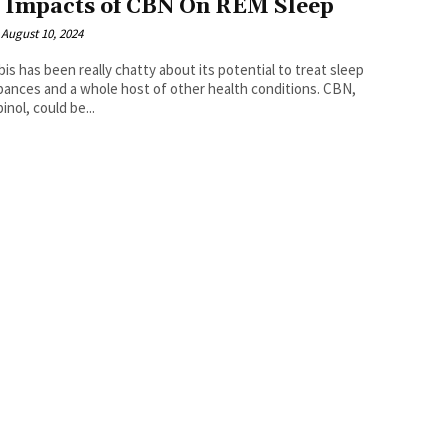
 Impacts of CBN On REM Sleep
August 10, 2024
is has been really chatty about its potential to treat sleep
bances and a whole host of other health conditions. CBN,
inol, could be...