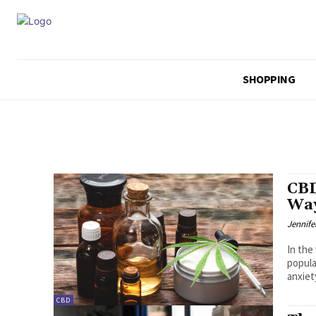
SHOPPING
CBD
Way
Jennife
In the
popula
anxiety
CBD