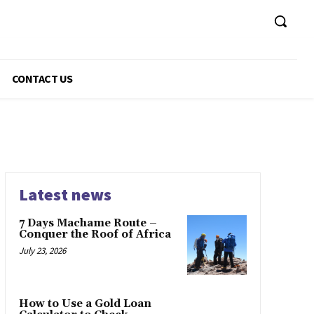
CONTACT US
Latest news
7 Days Machame Route –
Conquer the Roof of Africa
July 23, 2026
How to Use a Gold Loan