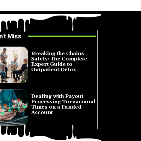
n't Miss
Breaking the Chains
Safely: The Complete
Expert Guide to
Outpatient Detox
July 14, 2026
Dealing with Payout
Processing Turnaround
Times on a Funded
Account
July 10, 2026