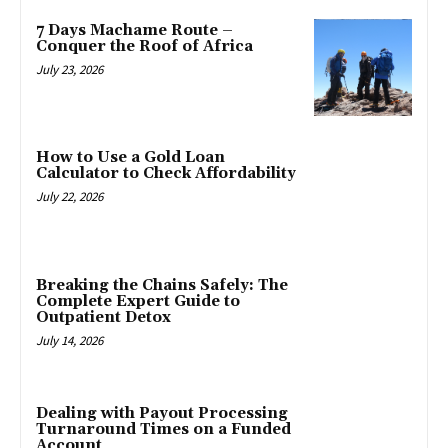
7 Days Machame Route –
Conquer the Roof of Africa
July 23, 2026
How to Use a Gold Loan
Calculator to Check Affordability
July 22, 2026
Breaking the Chains Safely: The
Complete Expert Guide to
Outpatient Detox
July 14, 2026
Dealing with Payout Processing
Turnaround Times on a Funded
Account