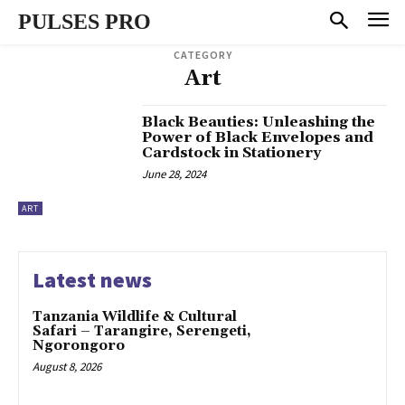
PULSES PRO
CATEGORY
Art
Black Beauties: Unleashing the
Power of Black Envelopes and
Cardstock in Stationery
June 28, 2024
ART
Latest news
Tanzania Wildlife & Cultural
Safari – Tarangire, Serengeti,
Ngorongoro
August 8, 2026