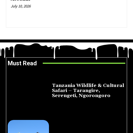
July 10, 2026
Must Read
Tanzania Wildlife & Cultural
Safari – Tarangire,
Serengeti, Ngorongoro
August 8, 2026