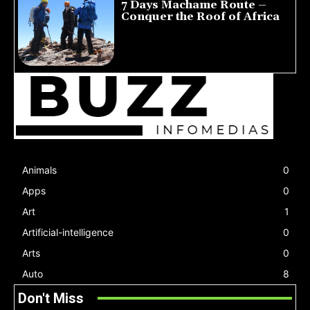
7 Days Machame Route –
Conquer the Roof of Africa
July 23, 2026
Animals
0
Apps
0
Art
1
Artificial-intelligence
0
Arts
0
Auto
8
Don't Miss