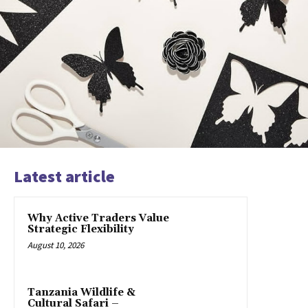
Latest article
Why Active Traders Value
Strategic Flexibility
August 10, 2026
Tanzania Wildlife &
Cultural Safari –