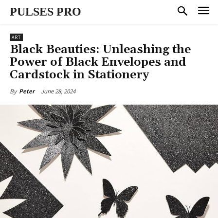
PULSES PRO
ART
Black Beauties: Unleashing the
Power of Black Envelopes and
Cardstock in Stationery
June 28, 2024
By
Peter