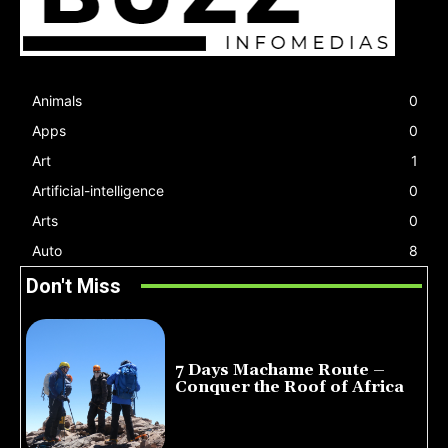
Animals
0
Apps
0
Art
1
Artificial-intelligence
0
Arts
0
Auto
8
Don't Miss
7 Days Machame Route –
Conquer the Roof of Africa
July 23, 2026