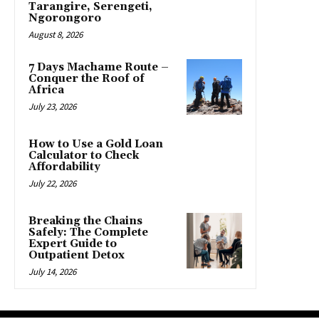
Tarangire, Serengeti,
Ngorongoro
August 8, 2026
7 Days Machame Route –
Conquer the Roof of
Africa
July 23, 2026
How to Use a Gold Loan
Calculator to Check
Affordability
July 22, 2026
Breaking the Chains
Safely: The Complete
Expert Guide to
Outpatient Detox
July 14, 2026