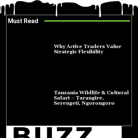
Must Read
Why Active Traders Value
Strategic Flexibility
August 10, 2026
Tanzania Wildlife & Cultural
Safari – Tarangire,
Serengeti, Ngorongoro
August 8, 2026