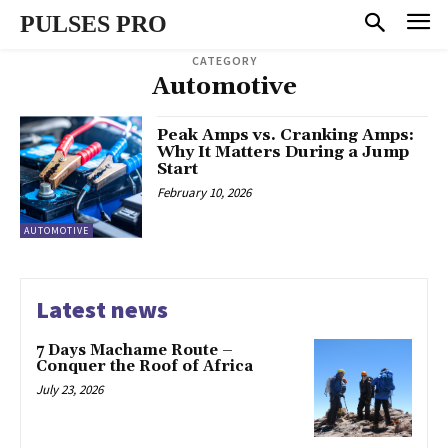
PULSES PRO
CATEGORY
Automotive
Peak Amps vs. Cranking Amps:
Why It Matters During a Jump
Start
February 10, 2026
AUTOMOTIVE
Latest news
7 Days Machame Route –
Conquer the Roof of Africa
July 23, 2026