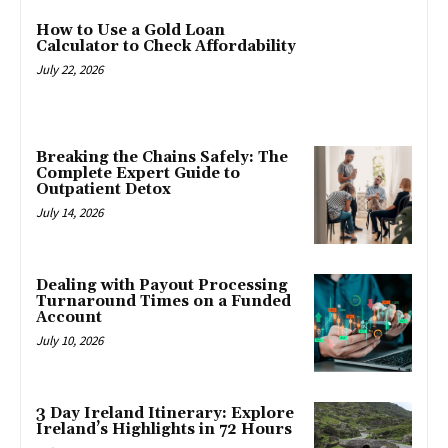
How to Use a Gold Loan
Calculator to Check Affordability
July 22, 2026
Breaking the Chains Safely: The
Complete Expert Guide to
Outpatient Detox
July 14, 2026
Dealing with Payout Processing
Turnaround Times on a Funded
Account
July 10, 2026
3 Day Ireland Itinerary: Explore
Ireland’s Highlights in 72 Hours