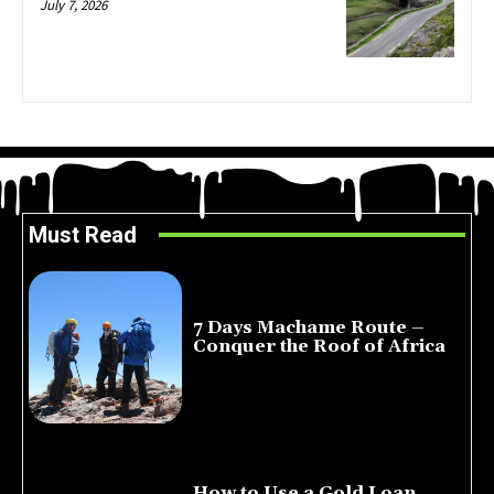
July 7, 2026
Must Read
7 Days Machame Route –
Conquer the Roof of Africa
July 23, 2026
How to Use a Gold Loan