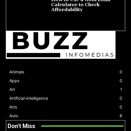
Calculator to Check
Affordability
July 22, 2026
Animals
0
Apps
0
Art
1
Artificial-intelligence
0
Arts
0
Auto
8
Don't Miss