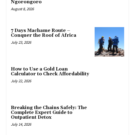
Ngorongoro
August 8, 2026
7 Days Machame Route –
Conquer the Roof of Africa
July 23, 2026
How to Use a Gold Loan
Calculator to Check Affordability
July 22, 2026
Breaking the Chains Safely: The
Complete Expert Guide to
Outpatient Detox
July 14, 2026