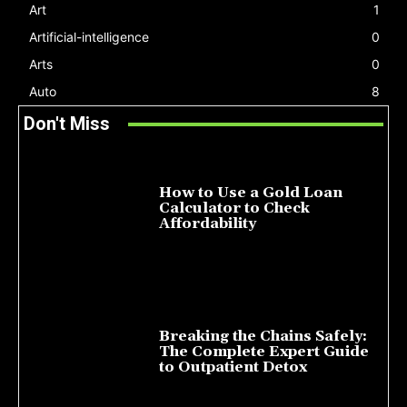
Art
1
Artificial-intelligence
0
Arts
0
Auto
8
Don't Miss
How to Use a Gold Loan
Calculator to Check
Affordability
July 22, 2026
Breaking the Chains Safely:
The Complete Expert Guide
to Outpatient Detox
July 14, 2026