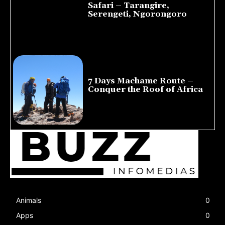
Safari – Tarangire,
Serengeti, Ngorongoro
August 8, 2026
7 Days Machame Route –
Conquer the Roof of Africa
July 23, 2026
Animals
0
Apps
0