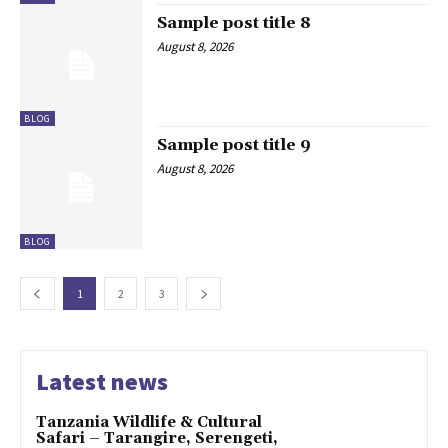
Sample post title 8
August 8, 2026
BLOG
Sample post title 9
August 8, 2026
BLOG
1
2
3
Latest news
Tanzania Wildlife & Cultural
Safari – Tarangire, Serengeti,