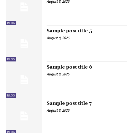
August 8, 2026
BLOG
Sample post title 5
August 8, 2026
BLOG
Sample post title 6
August 8, 2026
BLOG
Sample post title 7
August 8, 2026
BLOG