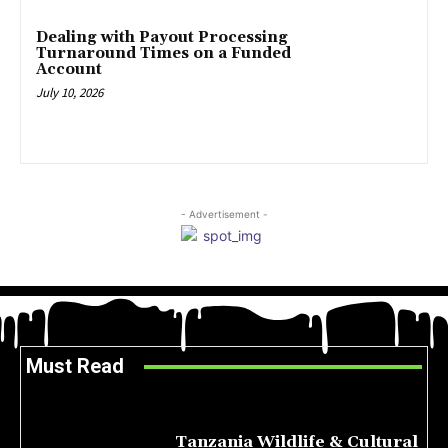
Dealing with Payout Processing
Turnaround Times on a Funded
Account
July 10, 2026
- Advertisement -
Must Read
Tanzania Wildlife & Cultural