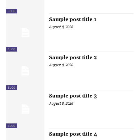
BLOG
Sample post title 1
August 8, 2026
BLOG
Sample post title 2
August 8, 2026
BLOG
Sample post title 3
August 8, 2026
BLOG
Sample post title 4