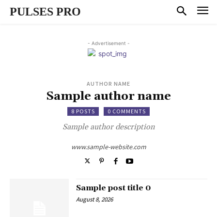
PULSES PRO
- Advertisement -
AUTHOR NAME
Sample author name
8 POSTS
0 COMMENTS
Sample author description
www.sample-website.com
Sample post title 0
August 8, 2026