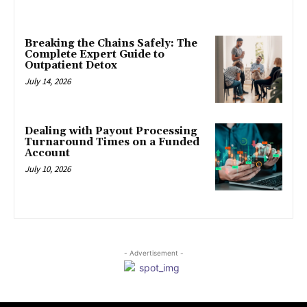
Breaking the Chains Safely: The
Complete Expert Guide to
Outpatient Detox
July 14, 2026
Dealing with Payout Processing
Turnaround Times on a Funded
Account
July 10, 2026
- Advertisement -