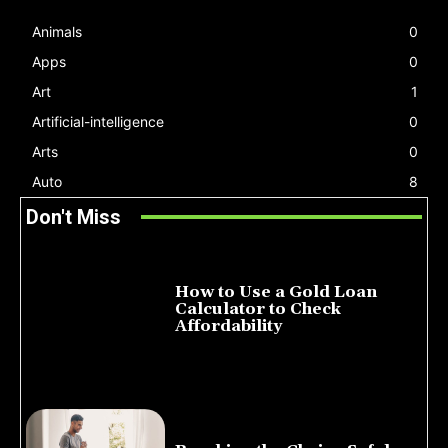
Animals
0
Apps
0
Art
1
Artificial-intelligence
0
Arts
0
Auto
8
Don't Miss
How to Use a Gold Loan
Calculator to Check
Affordability
July 22, 2026