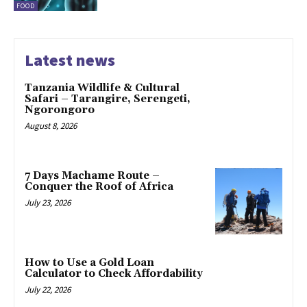
FOOD
Latest news
Tanzania Wildlife & Cultural
Safari – Tarangire, Serengeti,
Ngorongoro
August 8, 2026
7 Days Machame Route –
Conquer the Roof of Africa
July 23, 2026
How to Use a Gold Loan
Calculator to Check Affordability
July 22, 2026