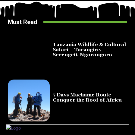
Must Read
Tanzania Wildlife & Cultural
Safari – Tarangire,
Serengeti, Ngorongoro
August 8, 2026
7 Days Machame Route –
Conquer the Roof of Africa
July 23, 2026