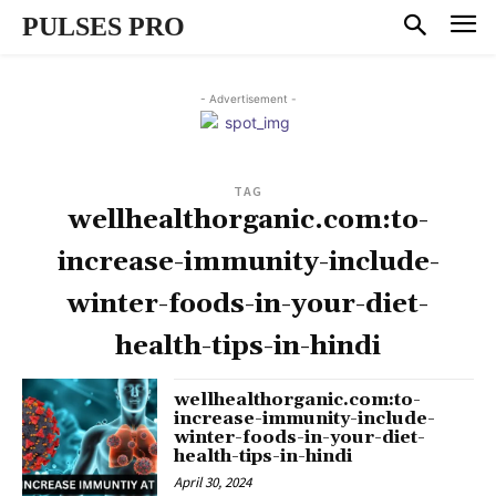
PULSES PRO
- Advertisement -
TAG
wellhealthorganic.com:to-
increase-immunity-include-
winter-foods-in-your-diet-
health-tips-in-hindi
wellhealthorganic.com:to-
increase-immunity-include-
winter-foods-in-your-diet-
health-tips-in-hindi
April 30, 2024