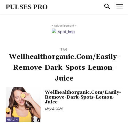
PULSES PRO
- Advertisement -
TAG
Wellhealthorganic.Com/Easily-
Remove-Dark-Spots-Lemon-
Juice
Wellhealthorganic.Com/Easily-
Remove-Dark-Spots-Lemon-
Juice
May 8, 2024
HEALTH