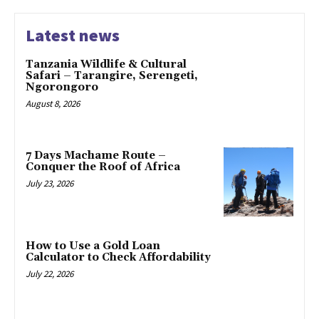
Latest news
Tanzania Wildlife & Cultural
Safari – Tarangire, Serengeti,
Ngorongoro
August 8, 2026
7 Days Machame Route –
Conquer the Roof of Africa
July 23, 2026
How to Use a Gold Loan
Calculator to Check Affordability
July 22, 2026