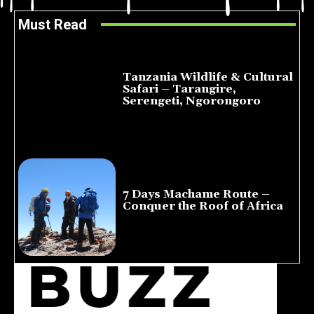
Must Read
Tanzania Wildlife & Cultural
Safari – Tarangire,
Serengeti, Ngorongoro
August 8, 2026
7 Days Machame Route –
Conquer the Roof of Africa
July 23, 2026