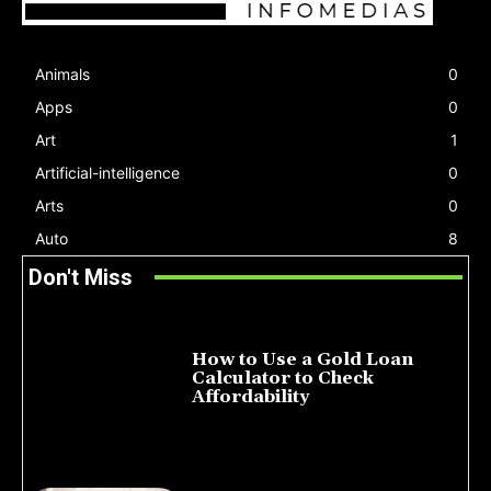
Animals
0
Apps
0
Art
1
Artificial-intelligence
0
Arts
0
Auto
8
Don't Miss
How to Use a Gold Loan
Calculator to Check
Affordability
July 22, 2026