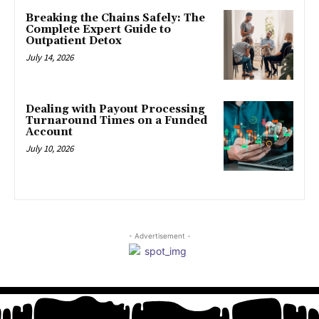
Breaking the Chains Safely: The
Complete Expert Guide to
Outpatient Detox
July 14, 2026
Dealing with Payout Processing
Turnaround Times on a Funded
Account
July 10, 2026
- Advertisement -