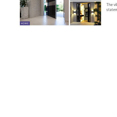
The vi
statem
HOME