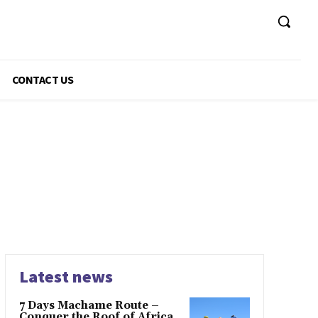
CONTACT US
Latest news
7 Days Machame Route –
Conquer the Roof of Africa