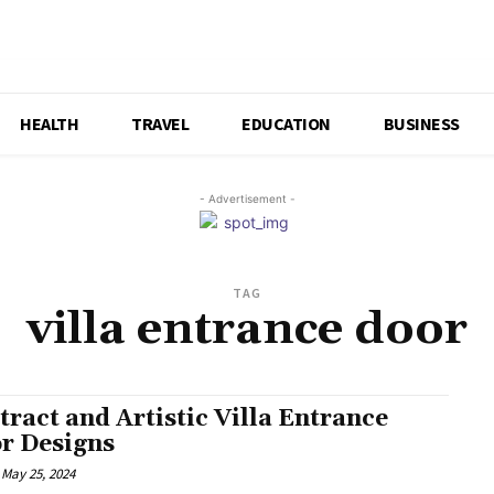
HEALTH
TRAVEL
EDUCATION
BUSINESS
- Advertisement -
TAG
villa entrance door
tract and Artistic Villa Entrance
r Designs
May 25, 2024