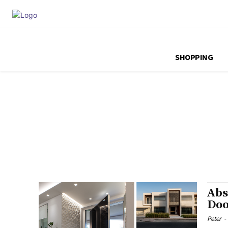
SHOPPING
Abs
Doo
Peter
-