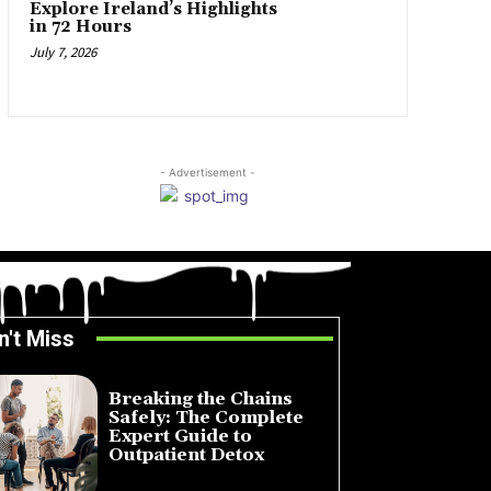
Explore Ireland’s Highlights
in 72 Hours
July 7, 2026
- Advertisement -
n't Miss
Breaking the Chains
Safely: The Complete
Expert Guide to
Outpatient Detox
July 14, 2026