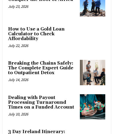
July 23, 2026
How to Use a Gold Loan
Calculator to Check
Affordability
July 22, 2026
Breaking the Chains Safely:
The Complete Expert Guide
to Outpatient Detox
July 14, 2026
Dealing with Payout
Processing Turnaround
Times on a Funded Account
July 10, 2026
3 Day Ireland Itinerary: