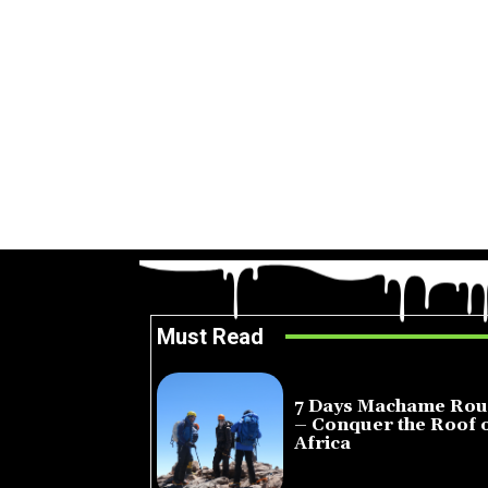
Must Read
7 Days Machame Rou
– Conquer the Roof 
Africa
July 23, 2026