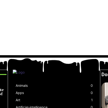
Do
Animals
0
te
Apps
0
of
Art
1
Artificial-intelligence
0