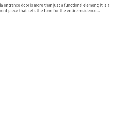
lla entrance door is more than just a functional element; it is a
ent piece that sets the tone for the entire residence....