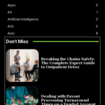
Apps
0
Art
1
Artificial-intelligence
0
Arts
0
Auto
8
Don't Miss
Breaking the Chains Safely:
The Complete Expert Guide
to Outpatient Detox
July 14, 2026
Dealing with Payout
Processing Turnaround
Times on a Funded Account