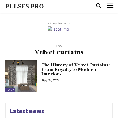
PULSES PRO
- Advertisement -
TAG
Velvet curtains
The History of Velvet Curtains:
From Royalty to Modern
Interiors
May 24, 2024
HOME
Latest news