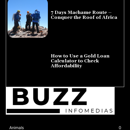
7 Days Machame Route –
Conquer the Roof of Africa
July 23, 2026
How to Use a Gold Loan
Calculator to Check
Affordability
July 22, 2026
Animals
0