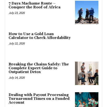
7 Days Machame Route –
Conquer the Roof of Africa
July 23, 2026
How to Use a Gold Loan
Calculator to Check Affordability
July 22, 2026
Breaking the Chains Safely: The
Complete Expert Guide to
Outpatient Detox
July 14, 2026
Dealing with Payout Processing
Turnaround Times on a Funded
Account