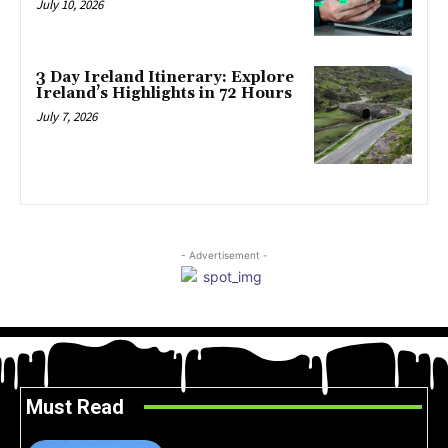
July 10, 2026
3 Day Ireland Itinerary: Explore
Ireland’s Highlights in 72 Hours
July 7, 2026
- Advertisement -
Must Read