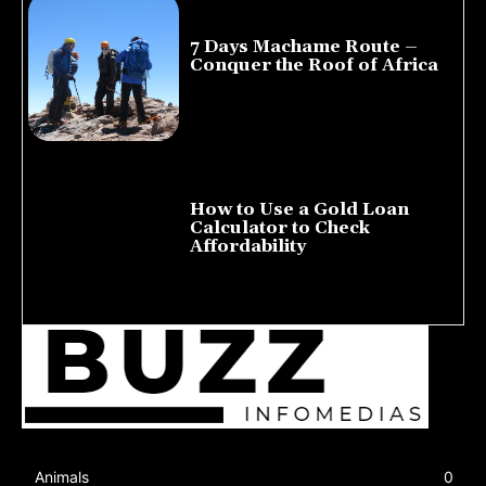
7 Days Machame Route –
Conquer the Roof of Africa
July 23, 2026
How to Use a Gold Loan
Calculator to Check
Affordability
July 22, 2026
Animals
0