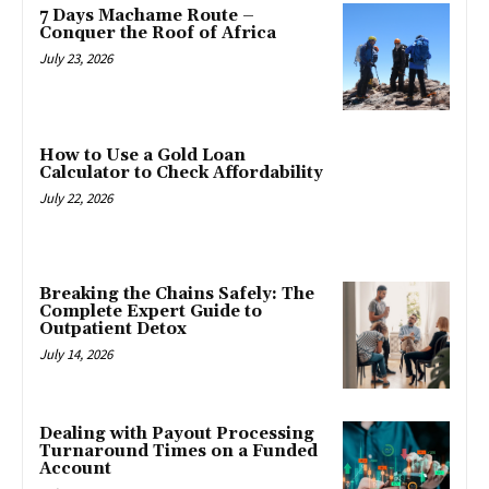
7 Days Machame Route –
Conquer the Roof of Africa
July 23, 2026
How to Use a Gold Loan
Calculator to Check Affordability
July 22, 2026
Breaking the Chains Safely: The
Complete Expert Guide to
Outpatient Detox
July 14, 2026
Dealing with Payout Processing
Turnaround Times on a Funded
Account