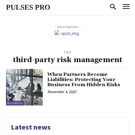
PULSES PRO
- Advertisement -
TAG
third-party risk management
When Partners Become
Liabilities: Protecting Your
Business From Hidden Risks
November 4, 2025
BUSINESS
Latest news