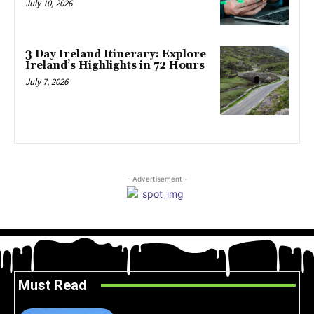
July 10, 2026
3 Day Ireland Itinerary: Explore
Ireland’s Highlights in 72 Hours
July 7, 2026
- Advertisement -
Must Read