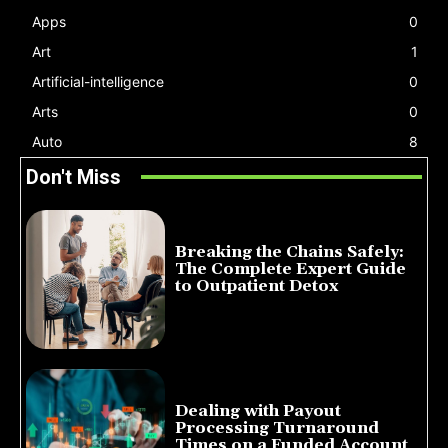
Apps
0
Art
1
Artificial-intelligence
0
Arts
0
Auto
8
Don't Miss
Breaking the Chains Safely:
The Complete Expert Guide
to Outpatient Detox
July 14, 2026
Dealing with Payout
Processing Turnaround
Times on a Funded Account