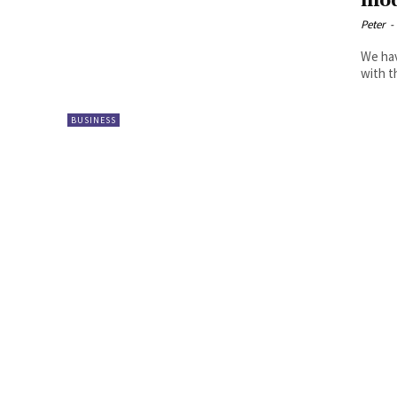
mod
Peter
-
We hav
with t
BUSINESS