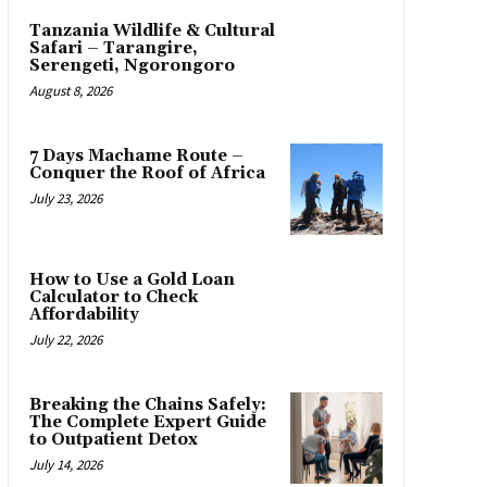
Tanzania Wildlife & Cultural
Safari – Tarangire,
Serengeti, Ngorongoro
August 8, 2026
7 Days Machame Route –
Conquer the Roof of Africa
July 23, 2026
How to Use a Gold Loan
Calculator to Check
Affordability
July 22, 2026
Breaking the Chains Safely:
The Complete Expert Guide
to Outpatient Detox
July 14, 2026