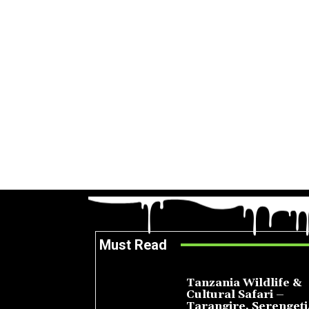
Must Read
Tanzania Wildlife &
Cultural Safari –
Tarangire, Serengeti