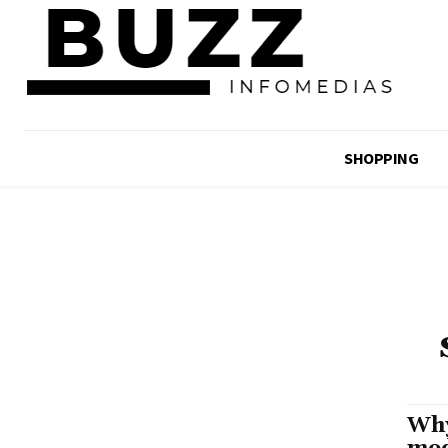
SHOPPING
Why