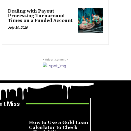
Dealing with Payout
Processing Turnaround
Times on a Funded Account
July 10, 2026
- Advertisement -
n't Miss
How to Use a Gold Loan
Calculator to Check