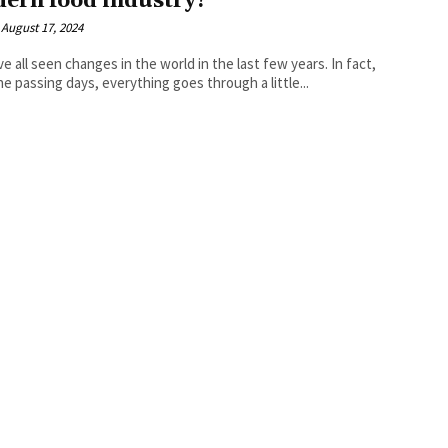
ern food industry?
August 17, 2024
e all seen changes in the world in the last few years. In fact,
he passing days, everything goes through a little...