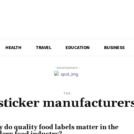
HEALTH
TRAVEL
EDUCATION
BUSINESS
- Advertisement -
TAG
sticker manufacturer
 do quality food labels matter in the