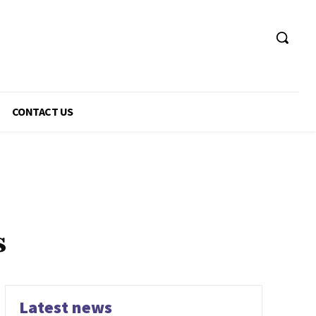
CONTACT US
s
Latest news