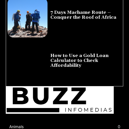
7 Days Machame Route –
Conquer the Roof of Africa
July 23, 2026
How to Use a Gold Loan
Calculator to Check
Affordability
July 22, 2026
Animals
0