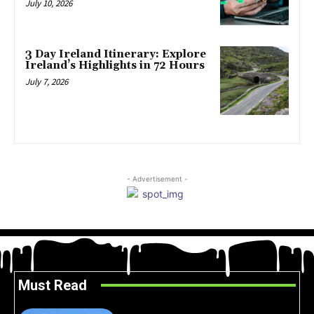
July 10, 2026
3 Day Ireland Itinerary: Explore
Ireland’s Highlights in 72 Hours
July 7, 2026
- Advertisement -
Must Read