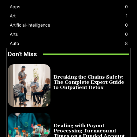
Apps
0
Art
1
Artificial-intelligence
0
Arts
0
Auto
8
Don't Miss
Breaking the Chains Safely:
The Complete Expert Guide
to Outpatient Detox
July 14, 2026
Dealing with Payout
Processing Turnaround
Times on a Funded Account