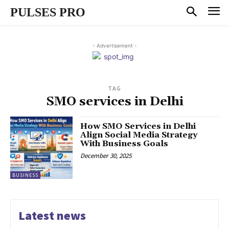
PULSES PRO
- Advertisement -
TAG
SMO services in Delhi
How SMO Services in Delhi
Align Social Media Strategy
With Business Goals
December 30, 2025
BUSINESS
Latest news