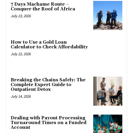
7 Days Machame Route –
Conquer the Roof of Africa
July 23, 2026
How to Use a Gold Loan
Calculator to Check Affordability
July 22, 2026
Breaking the Chains Safely: The
Complete Expert Guide to
Outpatient Detox
July 14, 2026
Dealing with Payout Processing
Turnaround Times on a Funded
Account