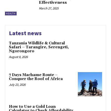
Effectiveness
March 27, 2025
HEALTH
Latest news
Tanzania Wildlife & Cultural
Safari – Tarangire, Serengeti,
Ngorongoro
August 8, 2026
7 Days Machame Route –
Conquer the Roof of Africa
July 23, 2026
How to Use a Gold Loan
Calculator to Check Affordability