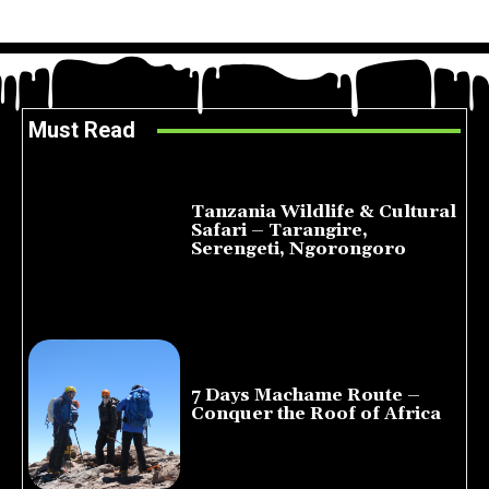
Must Read
Tanzania Wildlife & Cultural
Safari – Tarangire,
Serengeti, Ngorongoro
August 8, 2026
7 Days Machame Route –
Conquer the Roof of Africa
July 23, 2026