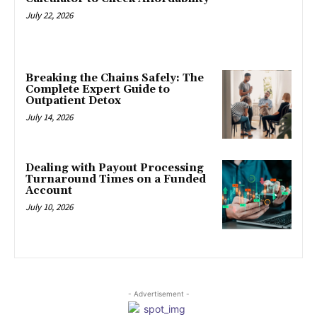
July 22, 2026
Breaking the Chains Safely: The
Complete Expert Guide to
Outpatient Detox
July 14, 2026
Dealing with Payout Processing
Turnaround Times on a Funded
Account
July 10, 2026
- Advertisement -