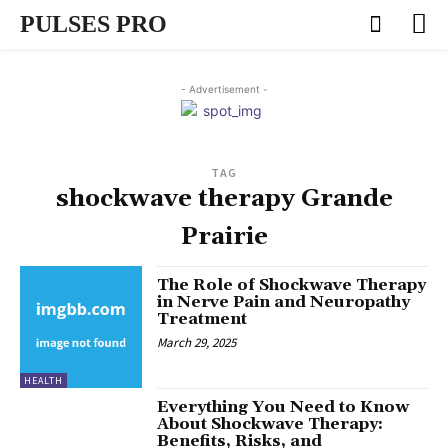
PULSES PRO
- Advertisement -
TAG
shockwave therapy Grande
Prairie
The Role of Shockwave Therapy
in Nerve Pain and Neuropathy
Treatment
March 29, 2025
HEALTH
Everything You Need to Know
About Shockwave Therapy:
Benefits, Risks, and