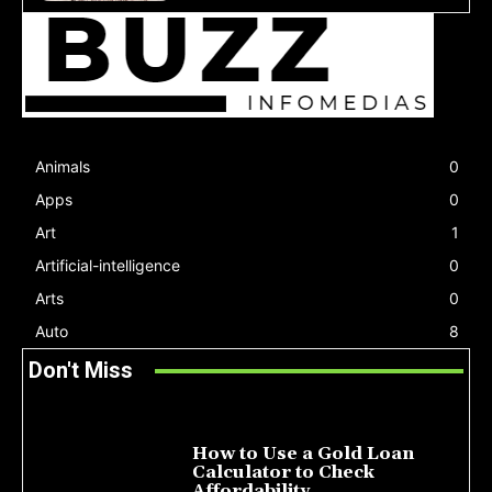
Animals
0
Apps
0
Art
1
Artificial-intelligence
0
Arts
0
Auto
8
Don't Miss
How to Use a Gold Loan
Calculator to Check
Affordability