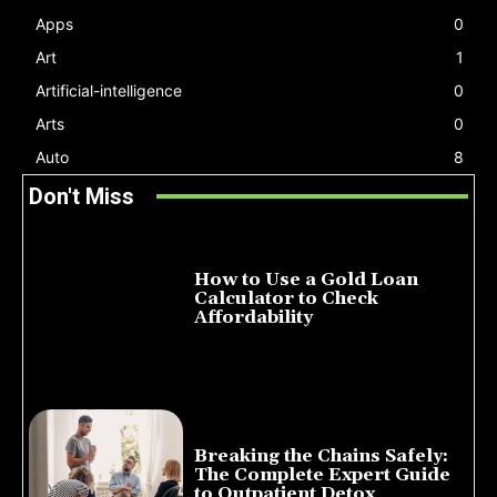
Apps
0
Art
1
Artificial-intelligence
0
Arts
0
Auto
8
Don't Miss
How to Use a Gold Loan
Calculator to Check
Affordability
July 22, 2026
Breaking the Chains Safely:
The Complete Expert Guide
to Outpatient Detox