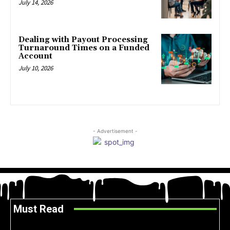
July 14, 2026
Dealing with Payout Processing
Turnaround Times on a Funded
Account
July 10, 2026
- Advertisement -
Must Read