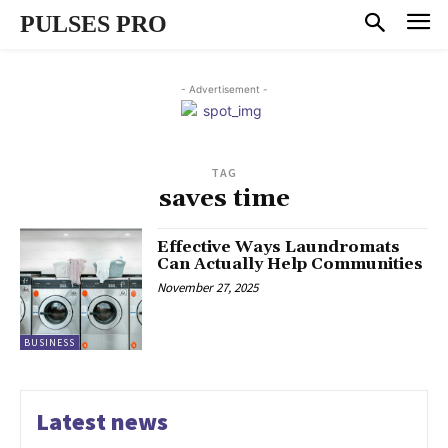
PULSES PRO
- Advertisement -
TAG
saves time
Effective Ways Laundromats
Can Actually Help Communities
November 27, 2025
BUSINESS
Latest news