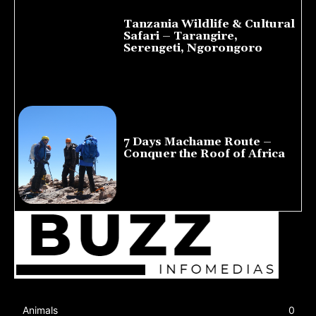
Tanzania Wildlife & Cultural
Safari – Tarangire,
Serengeti, Ngorongoro
August 8, 2026
7 Days Machame Route –
Conquer the Roof of Africa
July 23, 2026
Animals
0