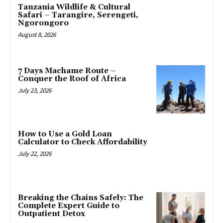
Tanzania Wildlife & Cultural
Safari – Tarangire, Serengeti,
Ngorongoro
August 8, 2026
7 Days Machame Route –
Conquer the Roof of Africa
July 23, 2026
How to Use a Gold Loan
Calculator to Check Affordability
July 22, 2026
Breaking the Chains Safely: The
Complete Expert Guide to
Outpatient Detox