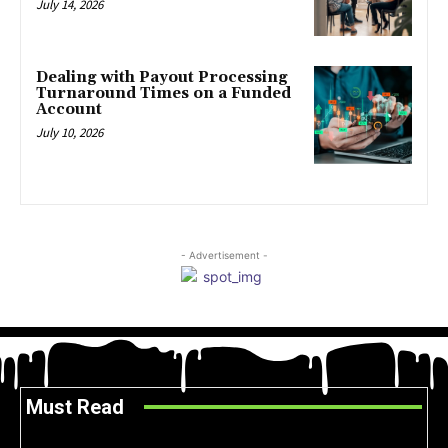
July 14, 2026
Dealing with Payout Processing
Turnaround Times on a Funded
Account
July 10, 2026
- Advertisement -
Must Read