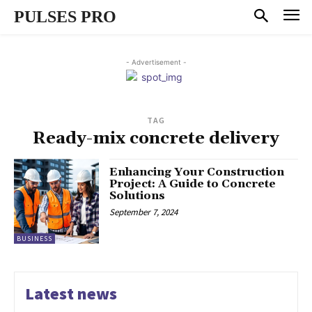
PULSES PRO
- Advertisement -
TAG
Ready-mix concrete delivery
Enhancing Your Construction
Project: A Guide to Concrete
Solutions
September 7, 2024
BUSINESS
Latest news