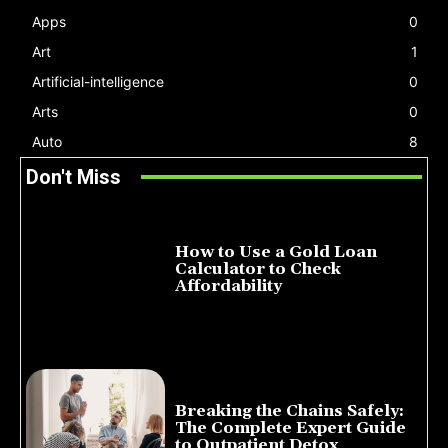
Apps
0
Art
1
Artificial-intelligence
0
Arts
0
Auto
8
Don't Miss
How to Use a Gold Loan
Calculator to Check
Affordability
July 22, 2026
Breaking the Chains Safely:
The Complete Expert Guide
to Outpatient Detox