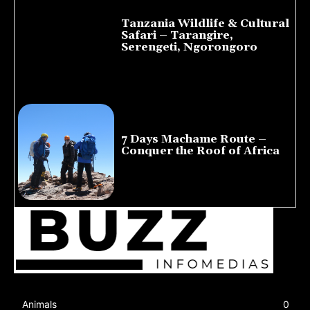
Tanzania Wildlife & Cultural
Safari – Tarangire,
Serengeti, Ngorongoro
August 8, 2026
7 Days Machame Route –
Conquer the Roof of Africa
July 23, 2026
Animals
0