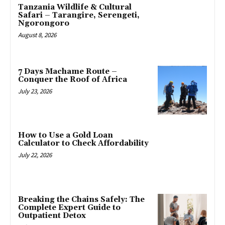
Tanzania Wildlife & Cultural
Safari – Tarangire, Serengeti,
Ngorongoro
August 8, 2026
7 Days Machame Route –
Conquer the Roof of Africa
July 23, 2026
How to Use a Gold Loan
Calculator to Check Affordability
July 22, 2026
Breaking the Chains Safely: The
Complete Expert Guide to
Outpatient Detox