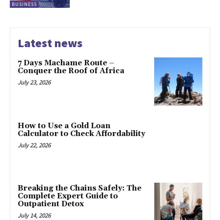
BUSINESS
Latest news
7 Days Machame Route –
Conquer the Roof of Africa
July 23, 2026
How to Use a Gold Loan
Calculator to Check Affordability
July 22, 2026
Breaking the Chains Safely: The
Complete Expert Guide to
Outpatient Detox
July 14, 2026