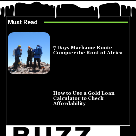
Must Read
7 Days Machame Route –
Conquer the Roof of Africa
July 23, 2026
How to Use a Gold Loan
Calculator to Check
Affordability
July 22, 2026