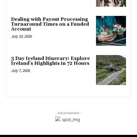
Dealing with Payout Processing
Turnaround Times on a Funded
Account
July 10, 2026
3 Day Ireland Itinerary: Explore
Ireland’s Highlights in 72 Hours
July 7, 2026
- Advertisement -