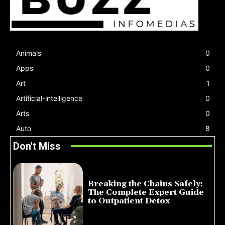
Animals
0
Apps
0
Art
1
Artificial-intelligence
0
Arts
0
Auto
8
Don't Miss
Breaking the Chains Safely:
The Complete Expert Guide
to Outpatient Detox
July 14, 2026