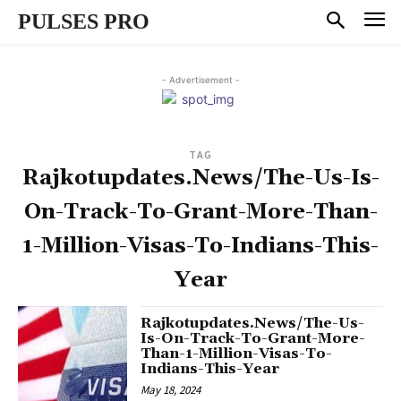
PULSES PRO
- Advertisement -
TAG
Rajkotupdates.News/The-Us-Is-
On-Track-To-Grant-More-Than-
1-Million-Visas-To-Indians-This-
Year
Rajkotupdates.News/The-Us-
Is-On-Track-To-Grant-More-
Than-1-Million-Visas-To-
Indians-This-Year
May 18, 2024