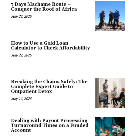
7 Days Machame Route –
Conquer the Roof of Africa
July 23, 2026
How to Use a Gold Loan
Calculator to Check Affordability
July 22, 2026
Breaking the Chains Safely: The
Complete Expert Guide to
Outpatient Detox
July 14, 2026
Dealing with Payout Processing
Turnaround Times on a Funded
Account