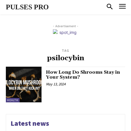
PULSES PRO
- Advertisement -
TAG
psilocybin
How Long Do Shrooms Stay in
Your System?
May 13, 2024
HEALTH
Latest news