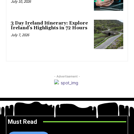
July 10, 2026
3 Day Ireland Itinerary: Explore
Ireland’s Highlights in 72 Hours
July 7, 2026
- Advertisement -
Must Read