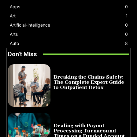
Apps
0
Art
1
Artificial-intelligence
0
Arts
0
Auto
8
Don't Miss
Breaking the Chains Safely:
The Complete Expert Guide
to Outpatient Detox
July 14, 2026
Dealing with Payout
Processing Turnaround
Times on a Funded Account