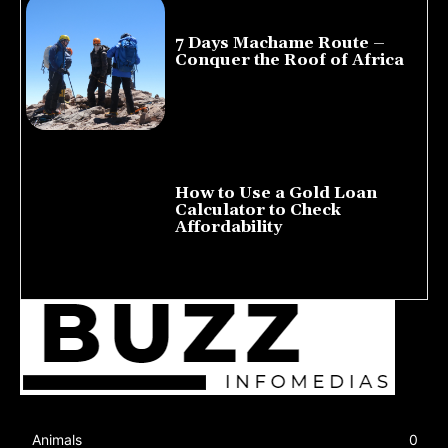
7 Days Machame Route –
Conquer the Roof of Africa
July 23, 2026
How to Use a Gold Loan
Calculator to Check
Affordability
July 22, 2026
Animals
0