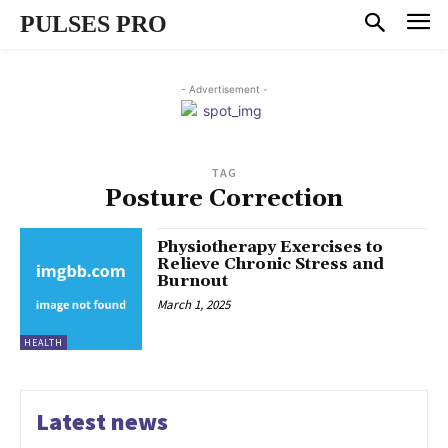
PULSES PRO
- Advertisement -
TAG
Posture Correction
Physiotherapy Exercises to
Relieve Chronic Stress and
Burnout
March 1, 2025
HEALTH
Latest news