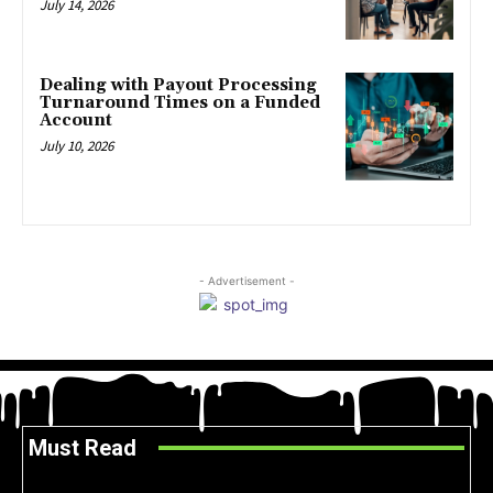
July 14, 2026
Dealing with Payout Processing
Turnaround Times on a Funded
Account
July 10, 2026
- Advertisement -
Must Read