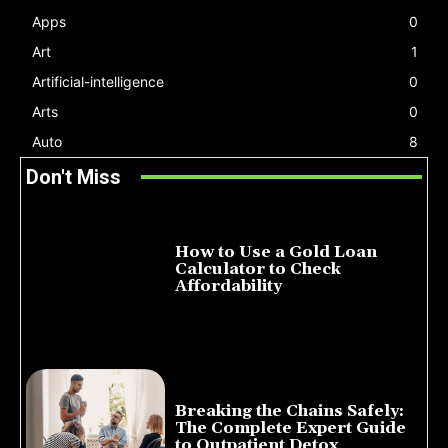
Apps
0
Art
1
Artificial-intelligence
0
Arts
0
Auto
8
Don't Miss
How to Use a Gold Loan
Calculator to Check
Affordability
July 22, 2026
Breaking the Chains Safely:
The Complete Expert Guide
to Outpatient Detox