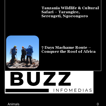
Tanzania Wildlife & Cultural
Safari – Tarangire,
Serengeti, Ngorongoro
August 8, 2026
7 Days Machame Route –
Conquer the Roof of Africa
July 23, 2026
Animals
0