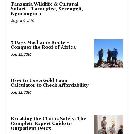
Tanzania Wildlife & Cultural
Safari – Tarangire, Serengeti,
Ngorongoro
August 8, 2026
7 Days Machame Route –
Conquer the Roof of Africa
July 23, 2026
How to Use a Gold Loan
Calculator to Check Affordability
July 22, 2026
Breaking the Chains Safely: The
Complete Expert Guide to
Outpatient Detox