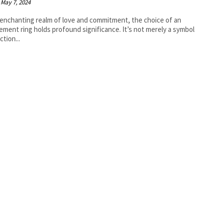
May 7, 2024
 enchanting realm of love and commitment, the choice of an
ment ring holds profound significance. It’s not merely a symbol
ction...