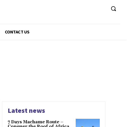
CONTACT US
Latest news
7 Days Machame Route –
Conquer the Roof of Africa