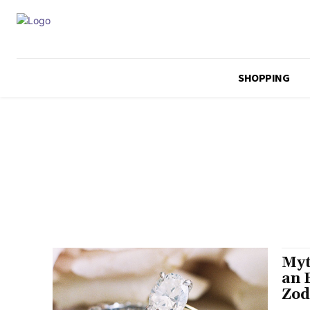
SHOPPING
Myt
an 
Zod