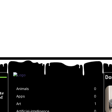
Do
Animals
0
te
Apps
0
of
Art
1
Artificial-intelligence
0