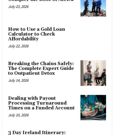
July 23, 2026
How to Use a Gold Loan
Calculator to Check
Affordability
July 22, 2026
Breaking the Chains Safely:
The Complete Expert Guide
to Outpatient Detox
July 14, 2026
Dealing with Payout
Processing Turnaround
Times on a Funded Account
July 10, 2026
3 Day Ireland Itinerary: