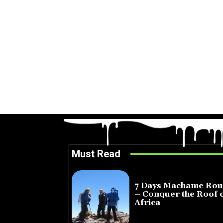
Must Read
7 Days Machame Rou
– Conquer the Roof 
Africa
July 23, 2026