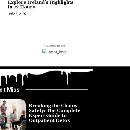
Explore Ireland’s Highlights
in 72 Hours
July 7, 2026
- Advertisement -
n't Miss
Breaking the Chains
Safely: The Complete
Expert Guide to
Outpatient Detox
July 14, 2026