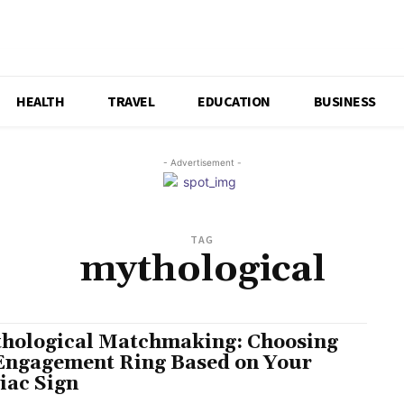
HEALTH
TRAVEL
EDUCATION
BUSINESS
- Advertisement -
TAG
mythological
hological Matchmaking: Choosing
Engagement Ring Based on Your
iac Sign