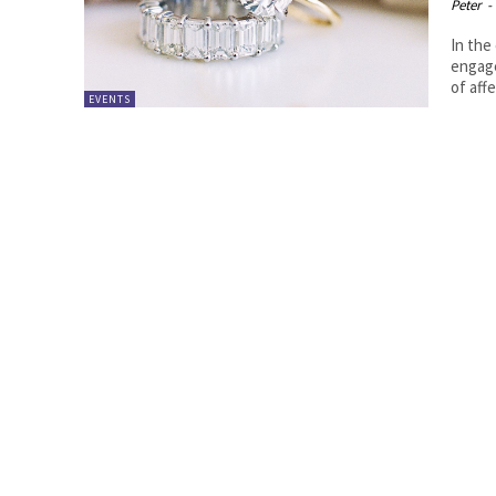
Peter
-
In the
engage
of affe
EVENTS