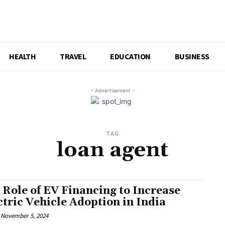
HEALTH
TRAVEL
EDUCATION
BUSINESS
- Advertisement -
TAG
loan agent
 Role of EV Financing to Increase
ctric Vehicle Adoption in India
November 5, 2024