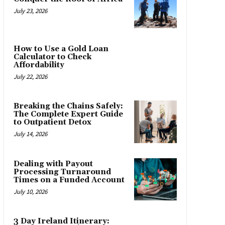
July 23, 2026
How to Use a Gold Loan
Calculator to Check
Affordability
July 22, 2026
Breaking the Chains Safely:
The Complete Expert Guide
to Outpatient Detox
July 14, 2026
Dealing with Payout
Processing Turnaround
Times on a Funded Account
July 10, 2026
3 Day Ireland Itinerary: