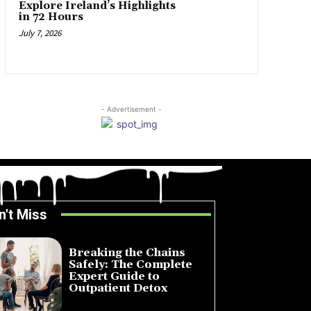
Explore Ireland’s Highlights
in 72 Hours
July 7, 2026
- Advertisement -
n't Miss
Breaking the Chains
Safely: The Complete
Expert Guide to
Outpatient Detox
July 14, 2026