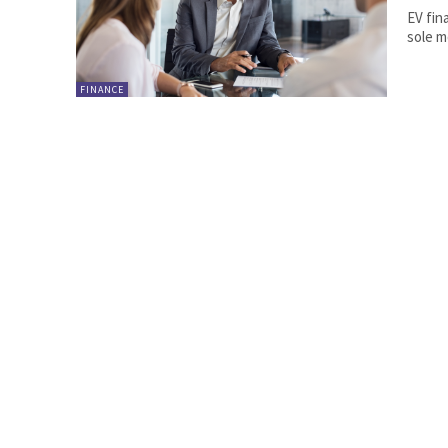
EV fin
sole m
FINANCE