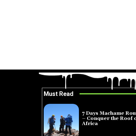
Must Read
7 Days Machame Rou
– Conquer the Roof 
Africa
July 23, 2026