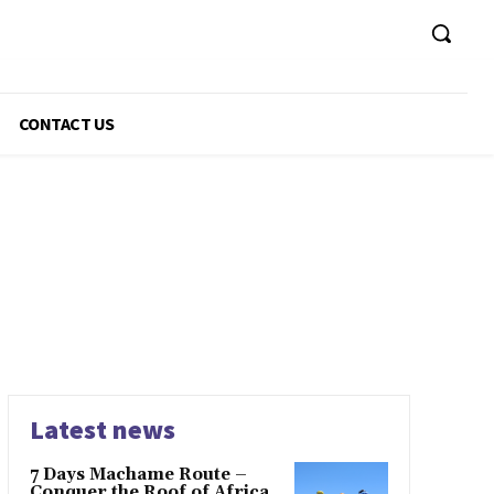
CONTACT US
Latest news
7 Days Machame Route –
Conquer the Roof of Africa