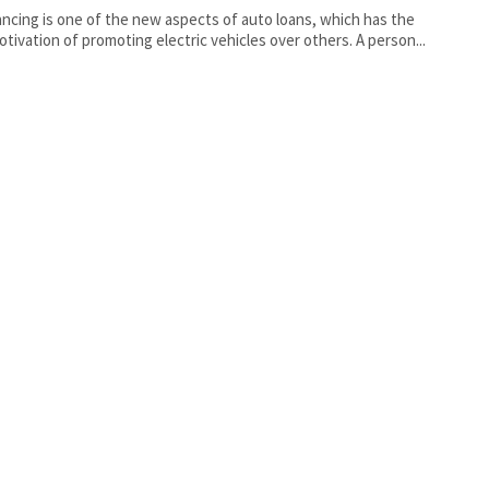
ancing is one of the new aspects of auto loans, which has the
otivation of promoting electric vehicles over others. A person...