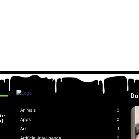
Do
Animals
0
te
Apps
0
of
Art
1
Artificial-intelligence
0