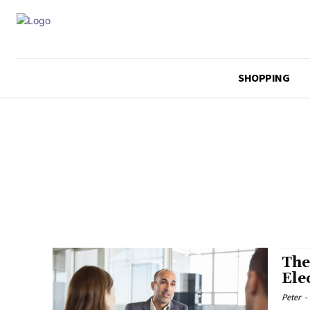
SHOPPING
The
Ele
Peter
-