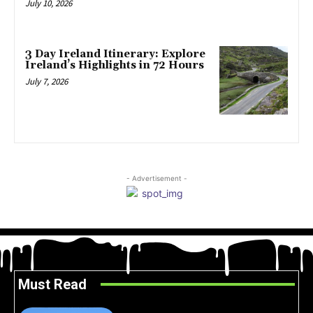
July 10, 2026
3 Day Ireland Itinerary: Explore
Ireland’s Highlights in 72 Hours
July 7, 2026
- Advertisement -
Must Read