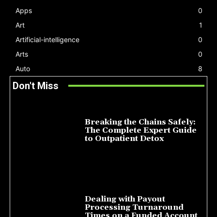
Apps
0
Art
1
Artificial-intelligence
0
Arts
0
Auto
8
Don't Miss
Breaking the Chains Safely:
The Complete Expert Guide
to Outpatient Detox
July 14, 2026
Dealing with Payout
Processing Turnaround
Times on a Funded Account