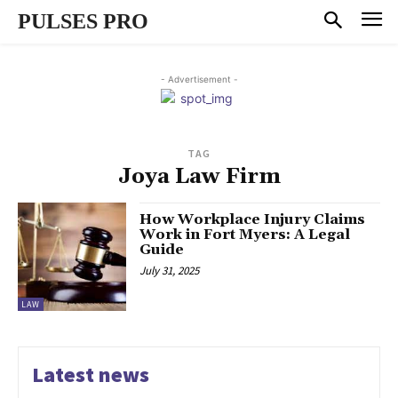
PULSES PRO
- Advertisement -
TAG
Joya Law Firm
How Workplace Injury Claims
Work in Fort Myers: A Legal
Guide
July 31, 2025
LAW
Latest news