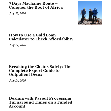
7 Days Machame Route –
Conquer the Roof of Africa
July 23, 2026
How to Use a Gold Loan
Calculator to Check Affordability
July 22, 2026
Breaking the Chains Safely: The
Complete Expert Guide to
Outpatient Detox
July 14, 2026
Dealing with Payout Processing
Turnaround Times on a Funded
Account