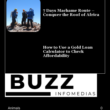
7 Days Machame Route –
Conquer the Roof of Africa
July 23, 2026
How to Use a Gold Loan
Calculator to Check
Affordability
July 22, 2026
Animals
0