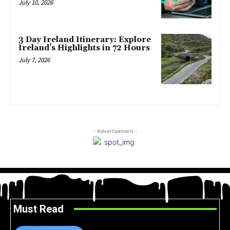
July 10, 2026
3 Day Ireland Itinerary: Explore
Ireland’s Highlights in 72 Hours
July 7, 2026
- Advertisement -
Must Read