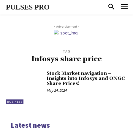
PULSES PRO
- Advertisement -
TAG
Infosys share price
Stock Market navigation –
Insights into Infosys and ONGC
Share Prices!
May 24, 2024
BUSINESS
Latest news