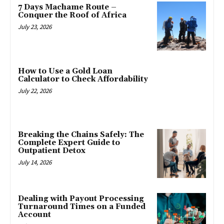
7 Days Machame Route –
Conquer the Roof of Africa
July 23, 2026
How to Use a Gold Loan
Calculator to Check Affordability
July 22, 2026
Breaking the Chains Safely: The
Complete Expert Guide to
Outpatient Detox
July 14, 2026
Dealing with Payout Processing
Turnaround Times on a Funded
Account