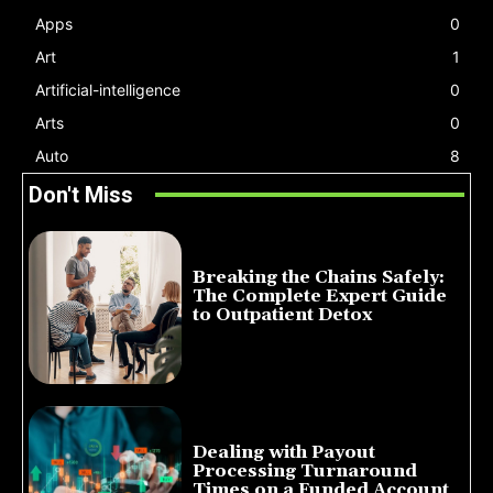
Apps
0
Art
1
Artificial-intelligence
0
Arts
0
Auto
8
Don't Miss
Breaking the Chains Safely:
The Complete Expert Guide
to Outpatient Detox
July 14, 2026
Dealing with Payout
Processing Turnaround
Times on a Funded Account