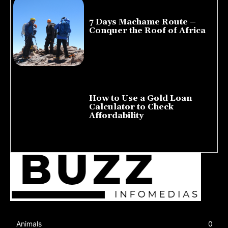
7 Days Machame Route –
Conquer the Roof of Africa
July 23, 2026
How to Use a Gold Loan
Calculator to Check
Affordability
July 22, 2026
Animals
0