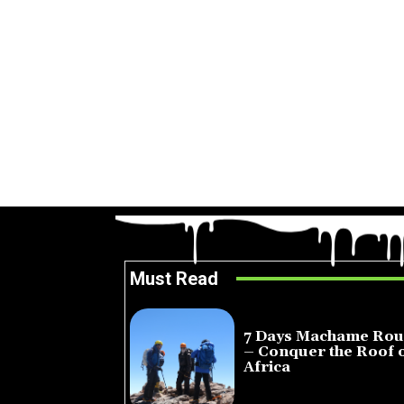
Must Read
7 Days Machame Rou
– Conquer the Roof 
Africa
July 23, 2026