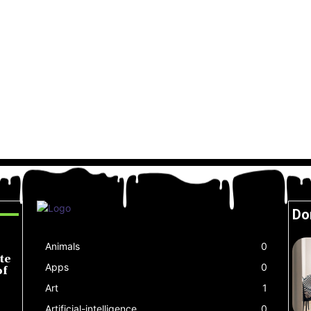
Do
Animals
0
te
Apps
0
of
Art
1
Artificial-intelligence
0