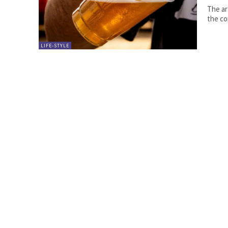
The ar
the co
LIFE-STYLE