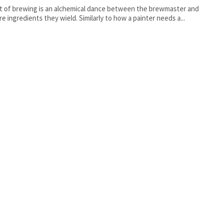
t of brewing is an alchemical dance between the brewmaster and
re ingredients they wield. Similarly to how a painter needs a...