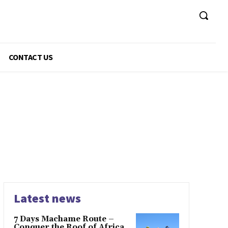
CONTACT US
Latest news
7 Days Machame Route –
Conquer the Roof of Africa