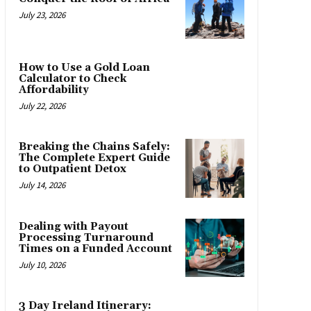
July 23, 2026
How to Use a Gold Loan
Calculator to Check
Affordability
July 22, 2026
Breaking the Chains Safely:
The Complete Expert Guide
to Outpatient Detox
July 14, 2026
Dealing with Payout
Processing Turnaround
Times on a Funded Account
July 10, 2026
3 Day Ireland Itinerary: