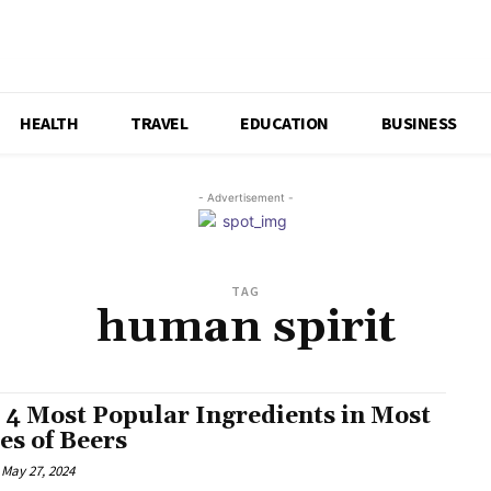
HEALTH
TRAVEL
EDUCATION
BUSINESS
- Advertisement -
TAG
human spirit
 4 Most Popular Ingredients in Most
es of Beers
May 27, 2024