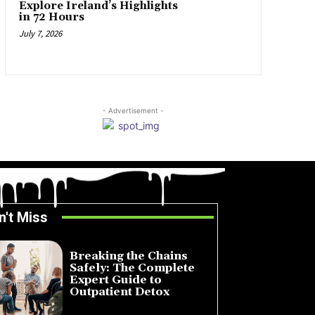
Explore Ireland’s Highlights
in 72 Hours
July 7, 2026
- Advertisement -
n't Miss
Breaking the Chains
Safely: The Complete
Expert Guide to
Outpatient Detox
July 14, 2026