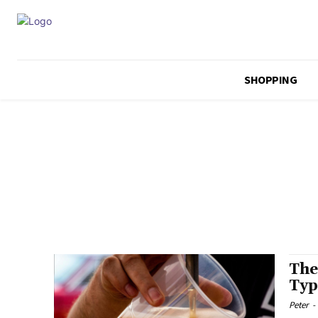
SHOPPING
The
Typ
Peter
-