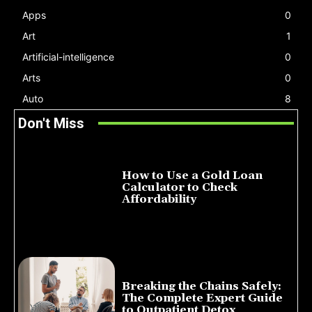
Apps
0
Art
1
Artificial-intelligence
0
Arts
0
Auto
8
Don't Miss
How to Use a Gold Loan
Calculator to Check
Affordability
July 22, 2026
Breaking the Chains Safely:
The Complete Expert Guide
to Outpatient Detox