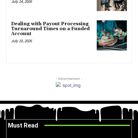
July 14, 2026
Dealing with Payout Processing
Turnaround Times on a Funded
Account
July 10, 2026
- Advertisement -
Must Read