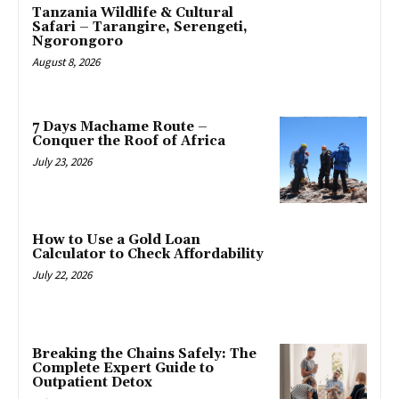
Tanzania Wildlife & Cultural
Safari – Tarangire, Serengeti,
Ngorongoro
August 8, 2026
7 Days Machame Route –
Conquer the Roof of Africa
July 23, 2026
How to Use a Gold Loan
Calculator to Check Affordability
July 22, 2026
Breaking the Chains Safely: The
Complete Expert Guide to
Outpatient Detox