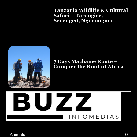
Tanzania Wildlife & Cultural
Safari – Tarangire,
Serengeti, Ngorongoro
August 8, 2026
7 Days Machame Route –
Conquer the Roof of Africa
July 23, 2026
Animals
0