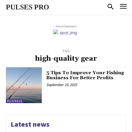
PULSES PRO
- Advertisement -
TAG
high-quality gear
5 Tips To Improve Your Fishing
Business For Better Profits
September 19, 2025
BUSINESS
Latest news