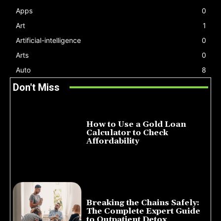
Apps
0
Art
1
Artificial-intelligence
0
Arts
0
Auto
8
Don't Miss
How to Use a Gold Loan
Calculator to Check
Affordability
July 22, 2026
Breaking the Chains Safely:
The Complete Expert Guide
to Outpatient Detox