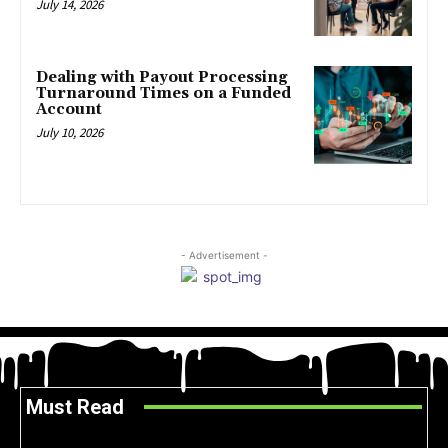
July 14, 2026
Dealing with Payout Processing
Turnaround Times on a Funded
Account
July 10, 2026
- Advertisement -
Must Read