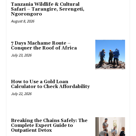
Tanzania Wildlife & Cultural
Safari – Tarangire, Serengeti,
Ngorongoro
August 8, 2026
7 Days Machame Route –
Conquer the Roof of Africa
July 23, 2026
How to Use a Gold Loan
Calculator to Check Affordability
July 22, 2026
Breaking the Chains Safely: The
Complete Expert Guide to
Outpatient Detox