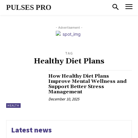
PULSES PRO
- Advertisement -
TAG
Healthy Diet Plans
How Healthy Diet Plans
Improve Mental Wellness and
Support Better Stress
Management
December 10, 2025
HEALTH
Latest news