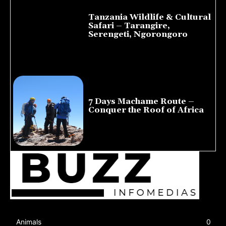
Tanzania Wildlife & Cultural
Safari – Tarangire,
Serengeti, Ngorongoro
August 8, 2026
7 Days Machame Route –
Conquer the Roof of Africa
July 23, 2026
Animals
0