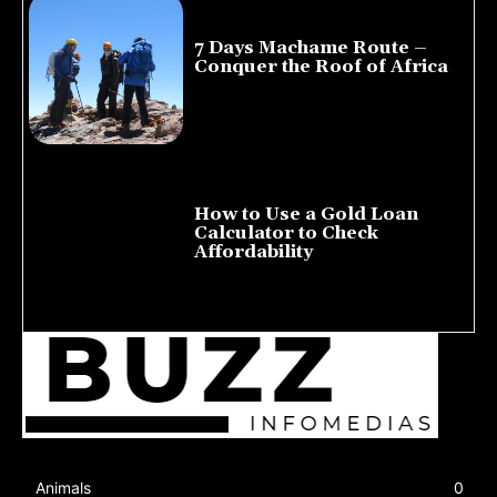
7 Days Machame Route –
Conquer the Roof of Africa
July 23, 2026
How to Use a Gold Loan
Calculator to Check
Affordability
July 22, 2026
Animals
0