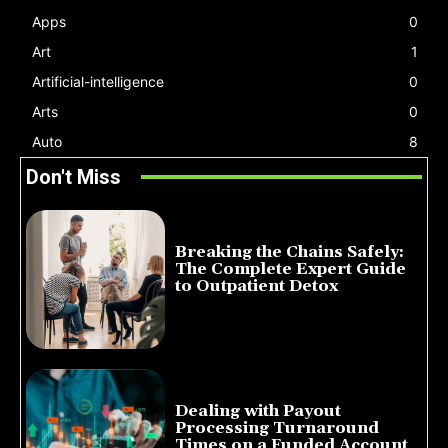
Apps
0
Art
1
Artificial-intelligence
0
Arts
0
Auto
8
Don't Miss
Breaking the Chains Safely:
The Complete Expert Guide
to Outpatient Detox
July 14, 2026
Dealing with Payout
Processing Turnaround
Times on a Funded Account