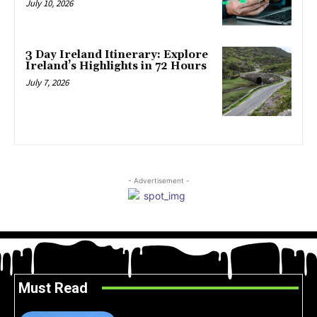
July 10, 2026
3 Day Ireland Itinerary: Explore
Ireland’s Highlights in 72 Hours
July 7, 2026
- Advertisement -
Must Read