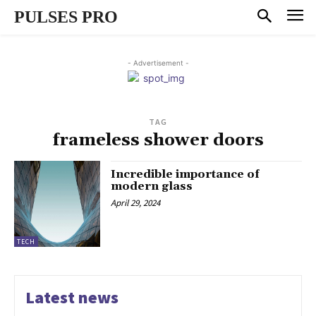
PULSES PRO
- Advertisement -
TAG
frameless shower doors
Incredible importance of
modern glass
April 29, 2024
TECH
Latest news