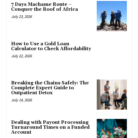
7 Days Machame Route –
Conquer the Roof of Africa
July 23, 2026
How to Use a Gold Loan
Calculator to Check Affordability
July 22, 2026
Breaking the Chains Safely: The
Complete Expert Guide to
Outpatient Detox
July 14, 2026
Dealing with Payout Processing
Turnaround Times on a Funded
Account