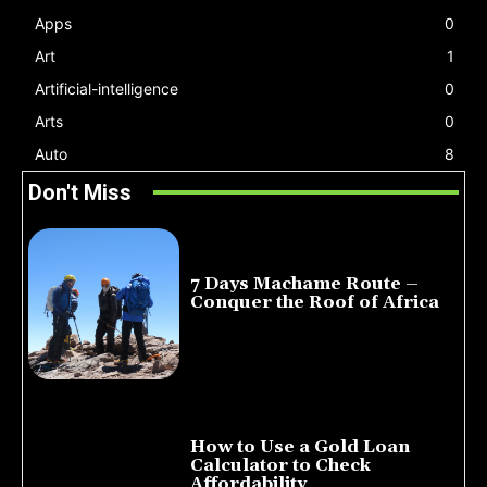
Apps
0
Art
1
Artificial-intelligence
0
Arts
0
Auto
8
Don't Miss
7 Days Machame Route –
Conquer the Roof of Africa
July 23, 2026
How to Use a Gold Loan
Calculator to Check
Affordability