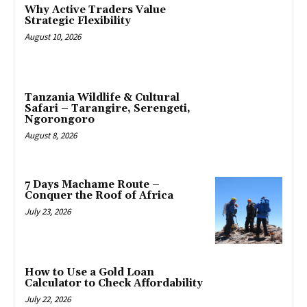
Why Active Traders Value
Strategic Flexibility
August 10, 2026
Tanzania Wildlife & Cultural
Safari – Tarangire, Serengeti,
Ngorongoro
August 8, 2026
7 Days Machame Route –
Conquer the Roof of Africa
July 23, 2026
How to Use a Gold Loan
Calculator to Check Affordability
July 22, 2026