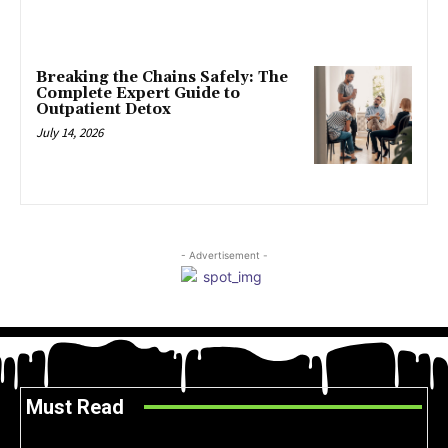
Breaking the Chains Safely: The
Complete Expert Guide to
Outpatient Detox
July 14, 2026
- Advertisement -
Must Read