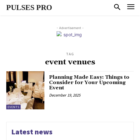
PULSES PRO
- Advertisement -
TAG
event venues
Planning Made Easy: Things to
Consider for Your Upcoming
Event
December 19, 2025
EVENTS
Latest news