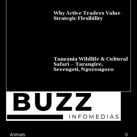
Why Active Traders Value
Strategic Flexibility
August 10, 2026
Tanzania Wildlife & Cultural
Safari – Tarangire,
Serengeti, Ngorongoro
August 8, 2026
Animals
0