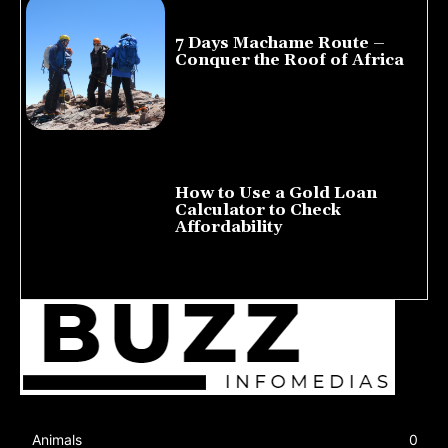
7 Days Machame Route –
Conquer the Roof of Africa
July 23, 2026
How to Use a Gold Loan
Calculator to Check
Affordability
July 22, 2026
Animals
0