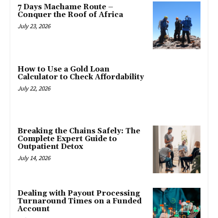
7 Days Machame Route –
Conquer the Roof of Africa
July 23, 2026
How to Use a Gold Loan
Calculator to Check Affordability
July 22, 2026
Breaking the Chains Safely: The
Complete Expert Guide to
Outpatient Detox
July 14, 2026
Dealing with Payout Processing
Turnaround Times on a Funded
Account