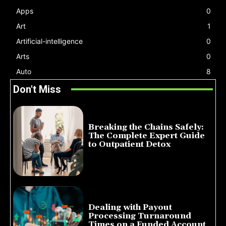
Apps
0
Art
1
Artificial-intelligence
0
Arts
0
Auto
8
Don't Miss
Breaking the Chains Safely:
The Complete Expert Guide
to Outpatient Detox
July 14, 2026
Dealing with Payout
Processing Turnaround
Times on a Funded Account