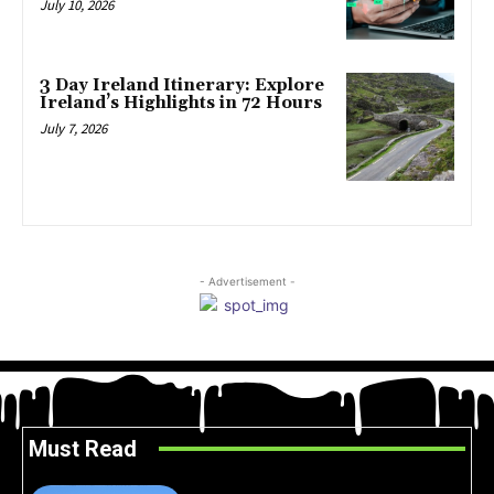
July 10, 2026
3 Day Ireland Itinerary: Explore
Ireland’s Highlights in 72 Hours
July 7, 2026
- Advertisement -
Must Read