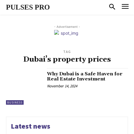
PULSES PRO
- Advertisement -
TAG
Dubai’s property prices
Why Dubai is a Safe Haven for
Real Estate Investment
November 14, 2024
BUSINESS
Latest news