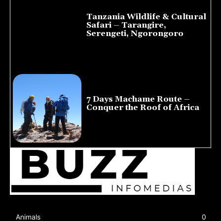
Tanzania Wildlife & Cultural
Safari – Tarangire,
Serengeti, Ngorongoro
August 8, 2026
7 Days Machame Route –
Conquer the Roof of Africa
July 23, 2026
Animals
0