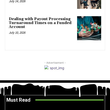
July 14, 2026
Dealing with Payout Processing
Turnaround Times on a Funded
Account
July 10, 2026
- Advertisement -
Must Read