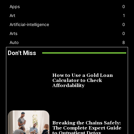
Apps
0
Art
1
Artificial-intelligence
0
Arts
0
Auto
8
Don't Miss
How to Use a Gold Loan
Calculator to Check
Affordability
July 22, 2026
Breaking the Chains Safely:
The Complete Expert Guide
to Outpatient Detox