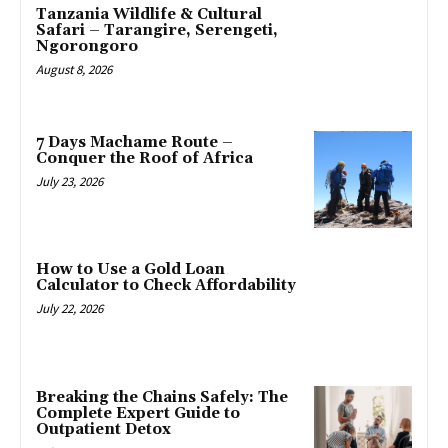
Tanzania Wildlife & Cultural
Safari – Tarangire, Serengeti,
Ngorongoro
August 8, 2026
7 Days Machame Route –
Conquer the Roof of Africa
July 23, 2026
How to Use a Gold Loan
Calculator to Check Affordability
July 22, 2026
Breaking the Chains Safely: The
Complete Expert Guide to
Outpatient Detox