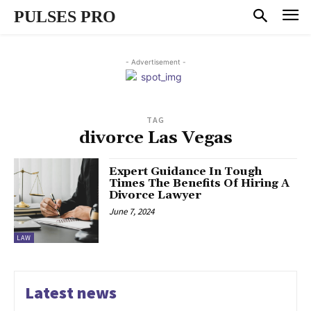
PULSES PRO
- Advertisement -
TAG
divorce Las Vegas
Expert Guidance In Tough
Times The Benefits Of Hiring A
Divorce Lawyer
June 7, 2024
LAW
Latest news