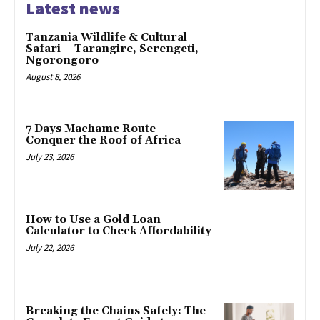
Latest news
Tanzania Wildlife & Cultural
Safari – Tarangire, Serengeti,
Ngorongoro
August 8, 2026
7 Days Machame Route –
Conquer the Roof of Africa
July 23, 2026
How to Use a Gold Loan
Calculator to Check Affordability
July 22, 2026
Breaking the Chains Safely: The