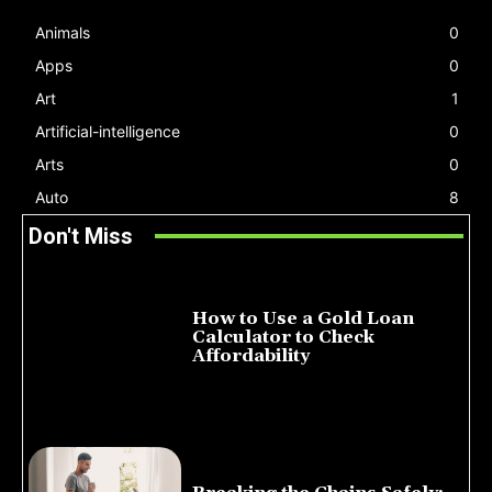
Animals
0
Apps
0
Art
1
Artificial-intelligence
0
Arts
0
Auto
8
Don't Miss
How to Use a Gold Loan
Calculator to Check
Affordability
July 22, 2026