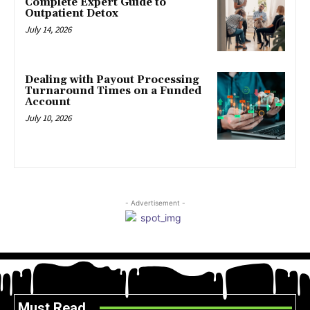
Complete Expert Guide to
Outpatient Detox
July 14, 2026
Dealing with Payout Processing
Turnaround Times on a Funded
Account
July 10, 2026
- Advertisement -
Must Read