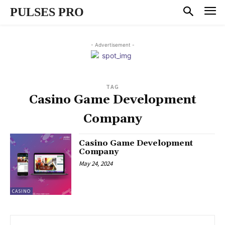
PULSES PRO
- Advertisement -
TAG
Casino Game Development
Company
Casino Game Development
Company
May 24, 2024
CASINO