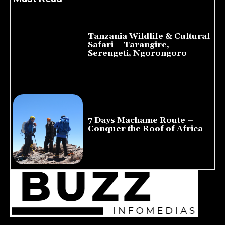
Tanzania Wildlife & Cultural
Safari – Tarangire,
Serengeti, Ngorongoro
August 8, 2026
7 Days Machame Route –
Conquer the Roof of Africa
July 23, 2026