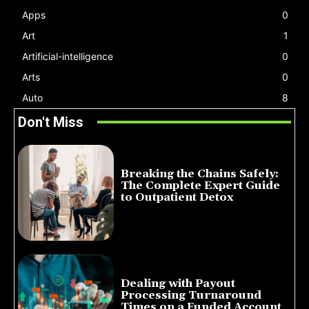
Apps
0
Art
1
Artificial-intelligence
0
Arts
0
Auto
8
Don't Miss
Breaking the Chains Safely:
The Complete Expert Guide
to Outpatient Detox
July 14, 2026
Dealing with Payout
Processing Turnaround
Times on a Funded Account