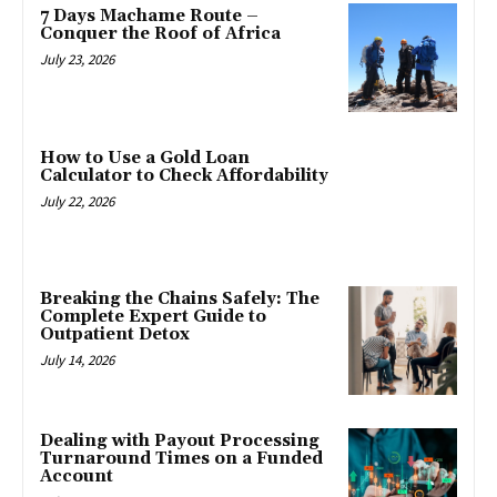
7 Days Machame Route –
Conquer the Roof of Africa
July 23, 2026
How to Use a Gold Loan
Calculator to Check Affordability
July 22, 2026
Breaking the Chains Safely: The
Complete Expert Guide to
Outpatient Detox
July 14, 2026
Dealing with Payout Processing
Turnaround Times on a Funded
Account