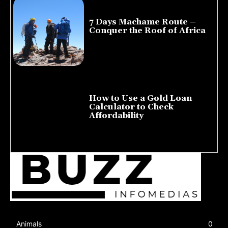
7 Days Machame Route –
Conquer the Roof of Africa
July 23, 2026
How to Use a Gold Loan
Calculator to Check
Affordability
July 22, 2026
Animals
0