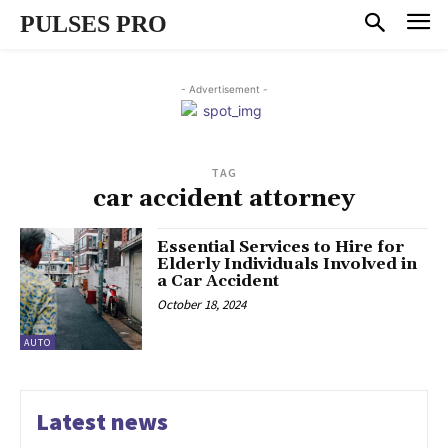
PULSES PRO
- Advertisement -
TAG
car accident attorney
Essential Services to Hire for
Elderly Individuals Involved in
a Car Accident
October 18, 2024
AUTO
Latest news