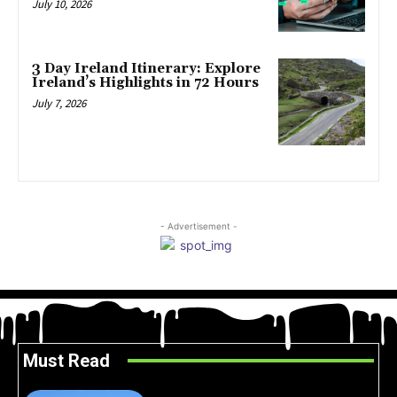
July 10, 2026
3 Day Ireland Itinerary: Explore
Ireland’s Highlights in 72 Hours
July 7, 2026
- Advertisement -
Must Read