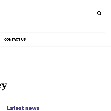
CONTACT US
ey
Latest news