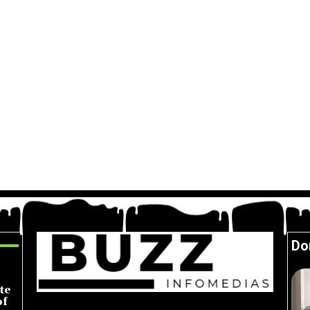
Do
te
of