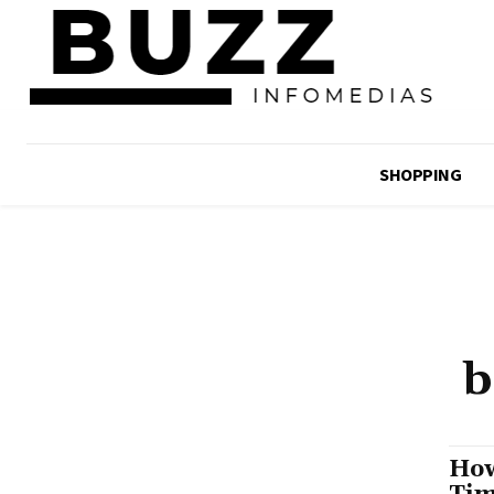
SHOPPING
b
How