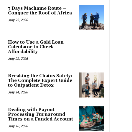
7 Days Machame Route –
Conquer the Roof of Africa
July 23, 2026
How to Use a Gold Loan
Calculator to Check
Affordability
July 22, 2026
Breaking the Chains Safely:
The Complete Expert Guide
to Outpatient Detox
July 14, 2026
Dealing with Payout
Processing Turnaround
Times on a Funded Account
July 10, 2026