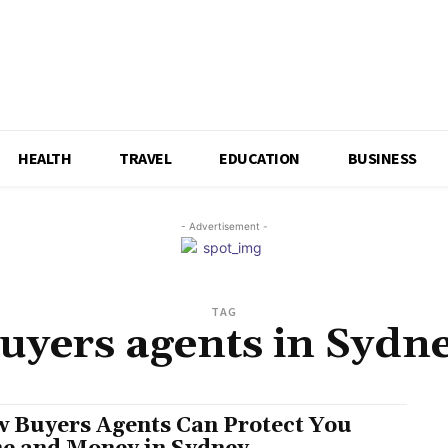
HEALTH
TRAVEL
EDUCATION
BUSINESS
- Advertisement -
TAG
uyers agents in Sydn
 Buyers Agents Can Protect You