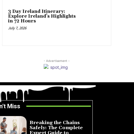
3 Day Ireland Itinerary:
Explore Ireland’s Highlights
in 72 Hours
July 7, 2026
- Advertisement -
n't Miss
Breaking the Chains
Safely: The Complete
Expert Guide to