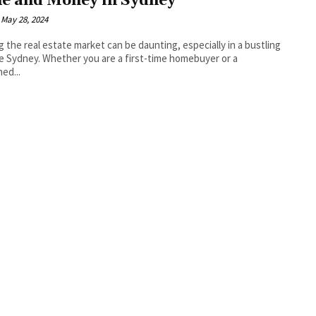
e and Money in Sydney
May 28, 2024
g the real estate market can be daunting, especially in a bustling
ike Sydney. Whether you are a first-time homebuyer or a
ed...