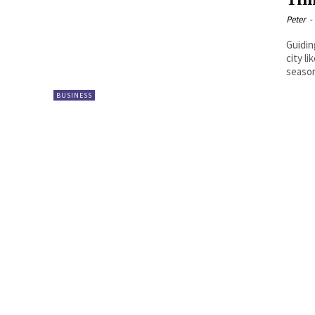
Tim
Peter
-
Guidin
city l
season
BUSINESS