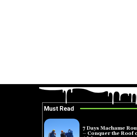
Must Read
7 Days Machame Rou
– Conquer the Roof 