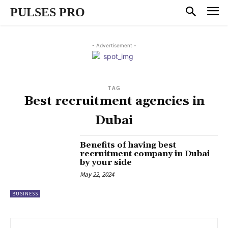
PULSES PRO
- Advertisement -
TAG
Best recruitment agencies in
Dubai
Benefits of having best
recruitment company in Dubai
by your side
May 22, 2024
BUSINESS