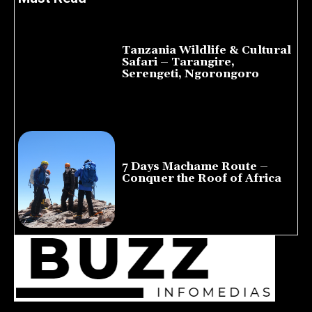
Tanzania Wildlife & Cultural
Safari – Tarangire,
Serengeti, Ngorongoro
August 8, 2026
7 Days Machame Route –
Conquer the Roof of Africa
July 23, 2026