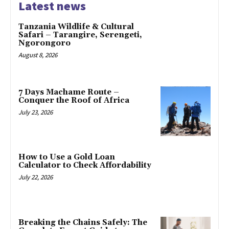
Latest news
Tanzania Wildlife & Cultural
Safari – Tarangire, Serengeti,
Ngorongoro
August 8, 2026
7 Days Machame Route –
Conquer the Roof of Africa
July 23, 2026
How to Use a Gold Loan
Calculator to Check Affordability
July 22, 2026
Breaking the Chains Safely: The