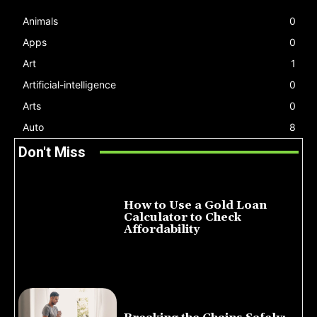
Animals
0
Apps
0
Art
1
Artificial-intelligence
0
Arts
0
Auto
8
Don't Miss
How to Use a Gold Loan
Calculator to Check
Affordability
July 22, 2026