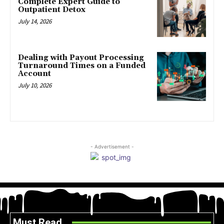
Complete Expert Guide to
Outpatient Detox
July 14, 2026
Dealing with Payout Processing
Turnaround Times on a Funded
Account
July 10, 2026
- Advertisement -
Must Read