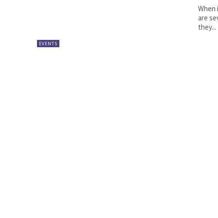
When i
are se
they...
EVENTS