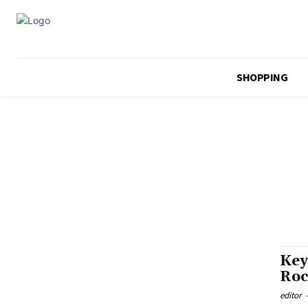
SHOPPING
Key
Roc
editor