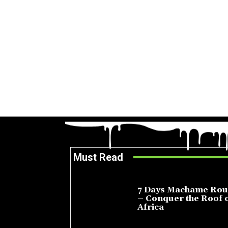
Must Read
7 Days Machame Rou
– Conquer the Roof 
Africa
July 23, 2026