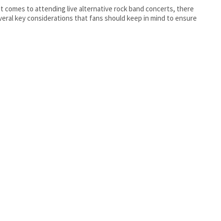
t comes to attending live alternative rock band concerts, there
veral key considerations that fans should keep in mind to ensure