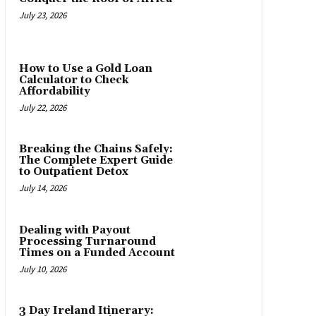
July 23, 2026
How to Use a Gold Loan
Calculator to Check
Affordability
July 22, 2026
Breaking the Chains Safely:
The Complete Expert Guide
to Outpatient Detox
July 14, 2026
Dealing with Payout
Processing Turnaround
Times on a Funded Account
July 10, 2026
3 Day Ireland Itinerary: