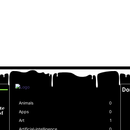
Do
Animals
0
te
Apps
0
of
Art
1
Artificial-intelligence
0