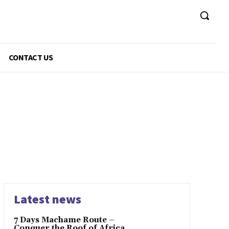
CONTACT US
Latest news
7 Days Machame Route –
Conquer the Roof of Africa