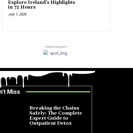
Explore Ireland’s Highlights
in 72 Hours
July 7, 2026
- Advertisement -
n't Miss
Breaking the Chains
Safely: The Complete
Expert Guide to
Outpatient Detox
July 14, 2026