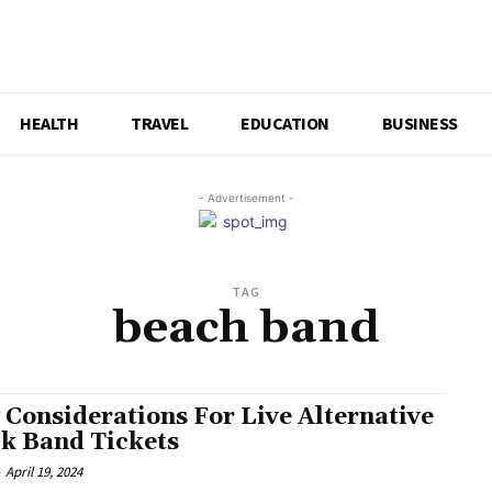
HEALTH
TRAVEL
EDUCATION
BUSINESS
- Advertisement -
TAG
beach band
 Considerations For Live Alternative
k Band Tickets
-
April 19, 2024