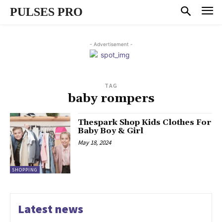
PULSES PRO
- Advertisement -
TAG
baby rompers
Thespark Shop Kids Clothes For
Baby Boy & Girl
May 18, 2024
SHOPPING
Latest news