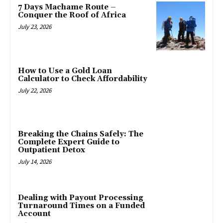
7 Days Machame Route –
Conquer the Roof of Africa
July 23, 2026
How to Use a Gold Loan
Calculator to Check Affordability
July 22, 2026
Breaking the Chains Safely: The
Complete Expert Guide to
Outpatient Detox
July 14, 2026
Dealing with Payout Processing
Turnaround Times on a Funded
Account