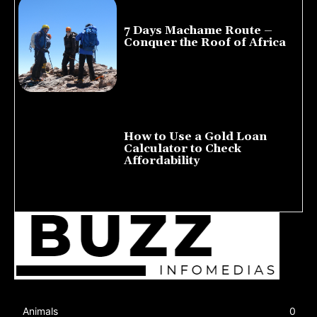
7 Days Machame Route –
Conquer the Roof of Africa
July 23, 2026
How to Use a Gold Loan
Calculator to Check
Affordability
July 22, 2026
Animals
0