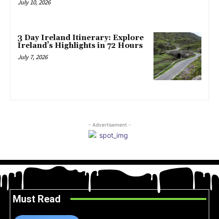
July 10, 2026
3 Day Ireland Itinerary: Explore
Ireland’s Highlights in 72 Hours
July 7, 2026
- Advertisement -
Must Read