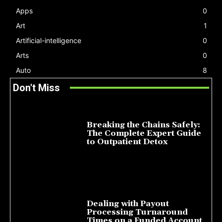
Apps
0
Art
1
Artificial-intelligence
0
Arts
0
Auto
8
Don't Miss
Breaking the Chains Safely:
The Complete Expert Guide
to Outpatient Detox
July 14, 2026
Dealing with Payout
Processing Turnaround
Times on a Funded Account