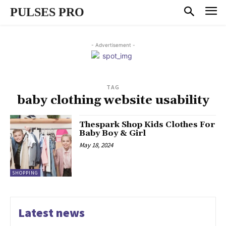
PULSES PRO
- Advertisement -
TAG
baby clothing website usability
Thespark Shop Kids Clothes For
Baby Boy & Girl
May 18, 2024
SHOPPING
Latest news