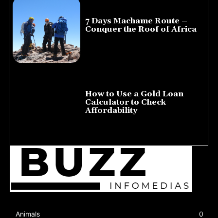
7 Days Machame Route –
Conquer the Roof of Africa
July 23, 2026
How to Use a Gold Loan
Calculator to Check
Affordability
July 22, 2026
Animals
0