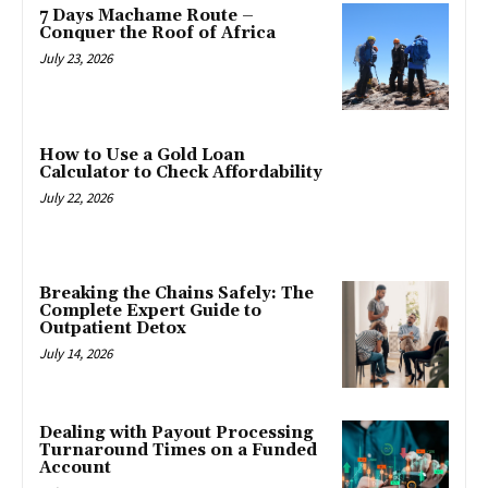
7 Days Machame Route –
Conquer the Roof of Africa
July 23, 2026
How to Use a Gold Loan
Calculator to Check Affordability
July 22, 2026
Breaking the Chains Safely: The
Complete Expert Guide to
Outpatient Detox
July 14, 2026
Dealing with Payout Processing
Turnaround Times on a Funded
Account