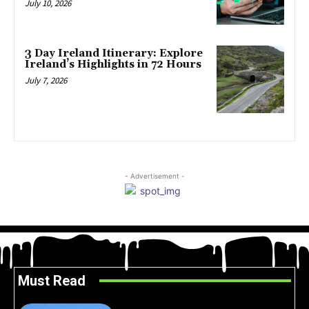
July 10, 2026
3 Day Ireland Itinerary: Explore
Ireland’s Highlights in 72 Hours
July 7, 2026
- Advertisement -
Must Read