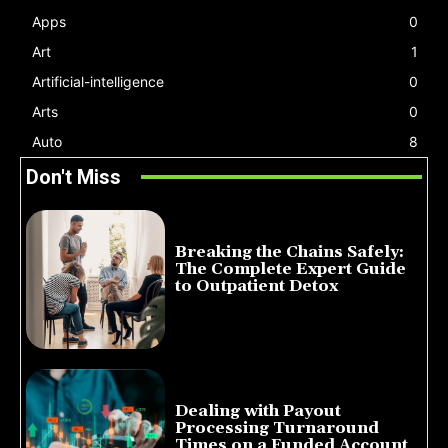
Apps
0
Art
1
Artificial-intelligence
0
Arts
0
Auto
8
Don't Miss
Breaking the Chains Safely:
The Complete Expert Guide
to Outpatient Detox
July 14, 2026
Dealing with Payout
Processing Turnaround
Times on a Funded Account