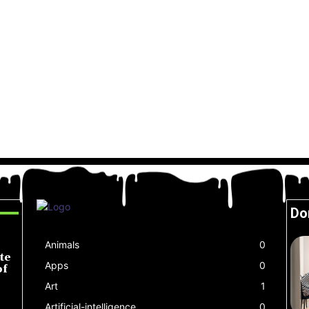
Do
Animals
0
te
Apps
0
of
Art
1
Artificial-intelligence
0