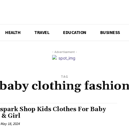
HEALTH
TRAVEL
EDUCATION
BUSINESS
- Advertisement -
TAG
baby clothing fashio
spark Shop Kids Clothes For Baby
 & Girl
May 18, 2024