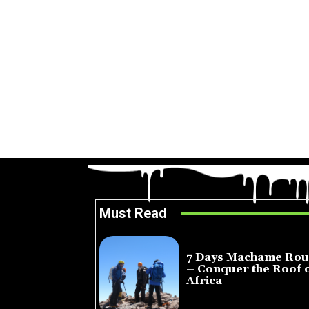
Must Read
7 Days Machame Rou
– Conquer the Roof 
Africa
July 23, 2026