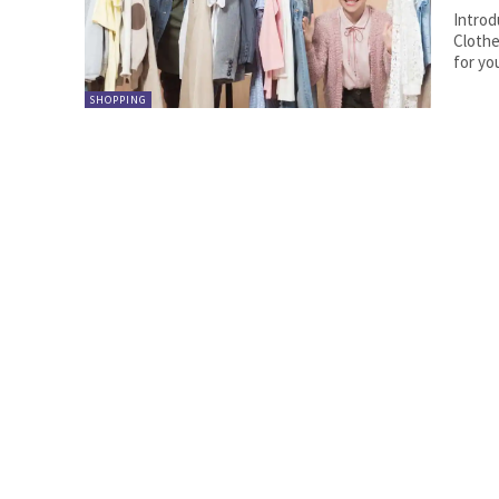
Introd
Clothe
for yo
SHOPPING