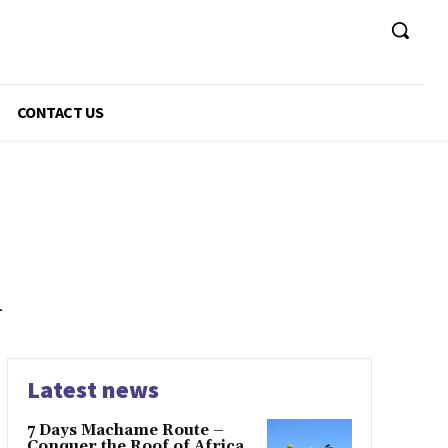
CONTACT US
n
Latest news
7 Days Machame Route –
Conquer the Roof of Africa