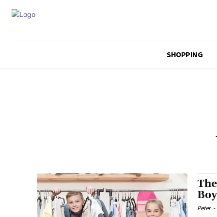
SHOPPING
The
Boy
Peter
-