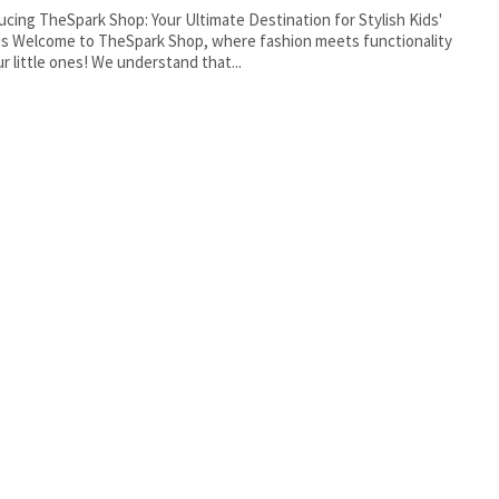
ucing TheSpark Shop: Your Ultimate Destination for Stylish Kids'
s Welcome to TheSpark Shop, where fashion meets functionality
ur little ones! We understand that...