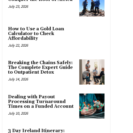
July 23, 2026
How to Use a Gold Loan
Calculator to Check
Affordability
July 22, 2026
Breaking the Chains Safely:
The Complete Expert Guide
to Outpatient Detox
July 14, 2026
Dealing with Payout
Processing Turnaround
Times on a Funded Account
July 10, 2026
3 Day Ireland Itinerary: