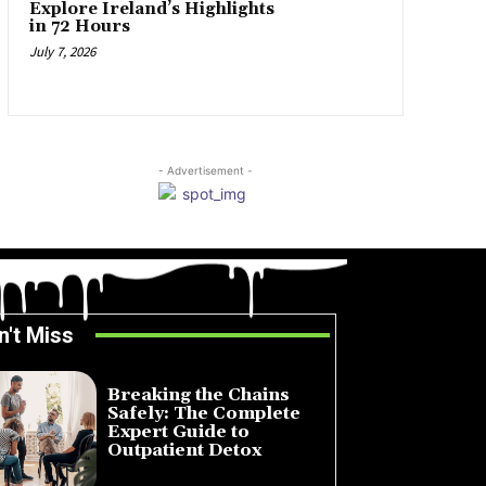
Explore Ireland’s Highlights
in 72 Hours
July 7, 2026
- Advertisement -
n't Miss
Breaking the Chains
Safely: The Complete
Expert Guide to
Outpatient Detox
July 14, 2026