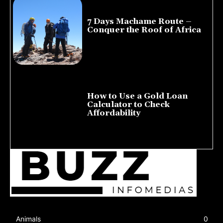
7 Days Machame Route –
Conquer the Roof of Africa
July 23, 2026
How to Use a Gold Loan
Calculator to Check
Affordability
July 22, 2026
Animals
0