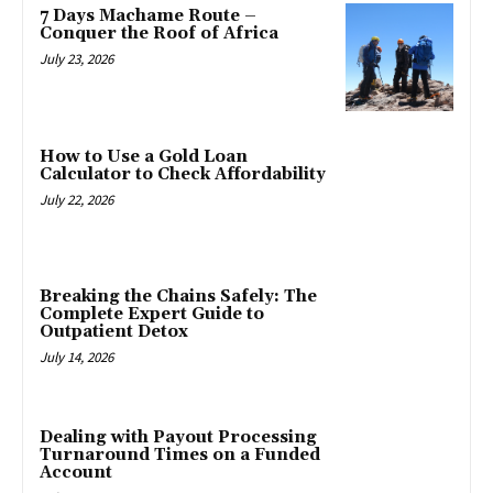
7 Days Machame Route –
Conquer the Roof of Africa
July 23, 2026
How to Use a Gold Loan
Calculator to Check Affordability
July 22, 2026
Breaking the Chains Safely: The
Complete Expert Guide to
Outpatient Detox
July 14, 2026
Dealing with Payout Processing
Turnaround Times on a Funded
Account