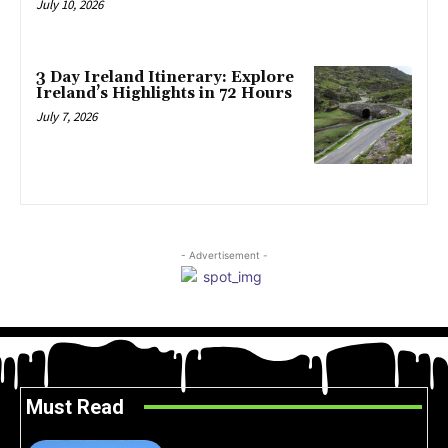
July 10, 2026
3 Day Ireland Itinerary: Explore
Ireland’s Highlights in 72 Hours
July 7, 2026
- Advertisement -
Must Read