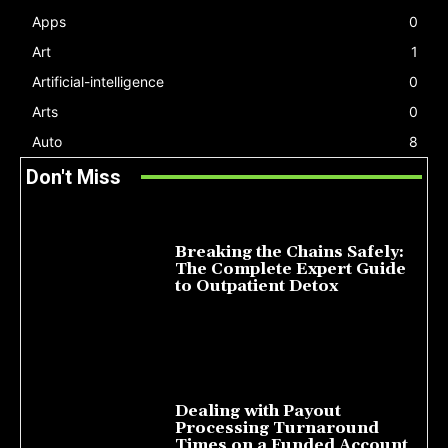
Apps
0
Art
1
Artificial-intelligence
0
Arts
0
Auto
8
Don't Miss
Breaking the Chains Safely:
The Complete Expert Guide
to Outpatient Detox
July 14, 2026
Dealing with Payout
Processing Turnaround
Times on a Funded Account