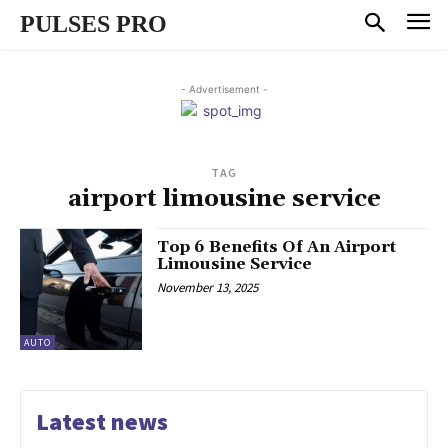
PULSES PRO
- Advertisement -
TAG
airport limousine service
Top 6 Benefits Of An Airport
Limousine Service
November 13, 2025
AUTO
Latest news