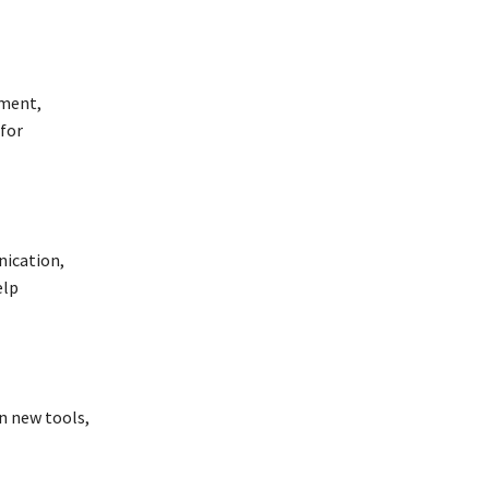
ement,
 for
nication,
elp
rn new tools,