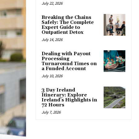
July 22, 2026
Breaking the Chains
Safely: The Complete
Expert Guide to
Outpatient Detox
July 14, 2026
Dealing with Payout
Processing
Turnaround Times on
a Funded Account
July 10, 2026
3 Day Ireland
Itinerary: Explore
Ireland’s Highlights in
72 Hours
July 7, 2026