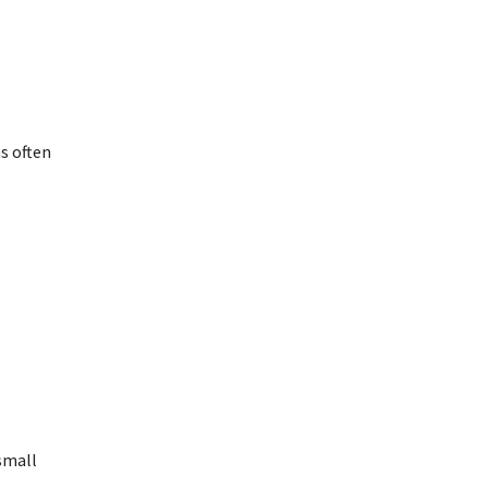
s often
small