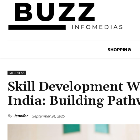
SHOPPING
BUSINESS
Skill Development 
India: Building Path
By
Jennifer
September 24, 2025