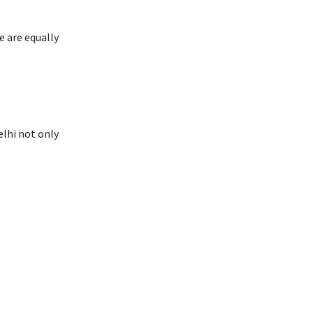
 are equally
lhi not only