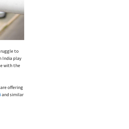
truggle to
 India play
e with the
are offering
i
and similar