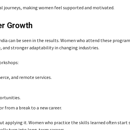
al journeys, making women feel supported and motivated.
er Growth
India can be seen in the results. Women who attend these program
, and stronger adaptability in changing industries.
orkshops:
erce, and remote services.
ortunities.
 from a break to a new career.
t applying it. Women who practice the skills learned often start 
ally turn into long-term careers.