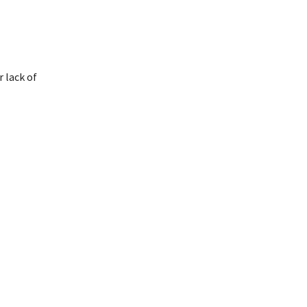
 lack of