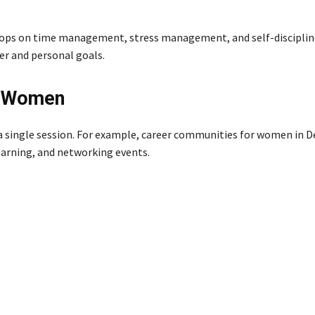
hops on time management, stress management, and self-discipline
er and personal goals.
t Women
 single session. For example, career communities for women in De
earning, and networking events.