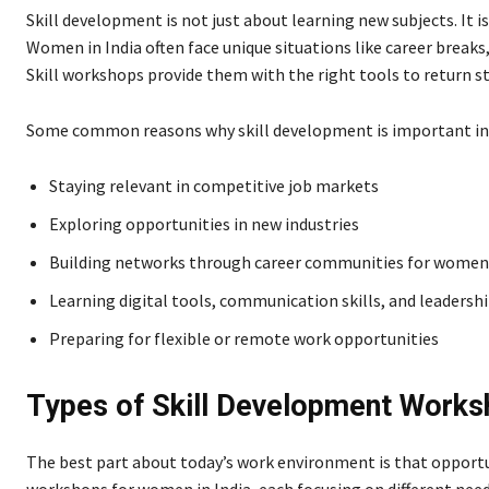
Skill development is not just about learning new subjects. It is
Women in India often face unique situations like career breaks
Skill workshops provide them with the right tools to return s
Some common reasons why skill development is important in
Staying relevant in competitive job markets
Exploring opportunities in new industries
Building networks through career communities for women 
Learning digital tools, communication skills, and leadershi
Preparing for flexible or remote work opportunities
Types of Skill Development Works
The best part about today’s work environment is that opportun