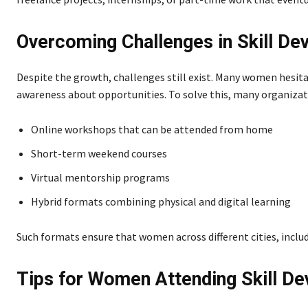
Overcoming Challenges in Skill D
Despite the growth, challenges still exist. Many women hesitat
awareness about opportunities. To solve this, many organizati
Online workshops that can be attended from home
Short-term weekend courses
Virtual mentorship programs
Hybrid formats combining physical and digital learning
Such formats ensure that women across different cities, includ
Tips for Women Attending Skill 