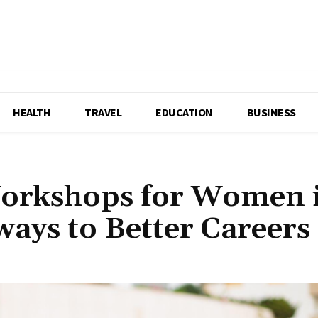
HEALTH
TRAVEL
EDUCATION
BUSINESS
Workshops for Women 
ways to Better Careers