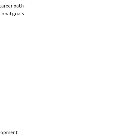
 career path.
ional goals.
velopment