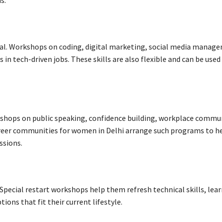
s.
tial. Workshops on coding, digital marketing, social media manag
in tech-driven jobs. These skills are also flexible and can be used
shops on public speaking, confidence building, workplace commu
reer communities for women in Delhi arrange such programs to h
ssions.
Special restart workshops help them refresh technical skills, lea
ions that fit their current lifestyle.