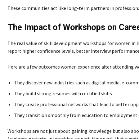
These communities act like long-term partners in profession
The Impact of Workshops on Care
The real value of skill development workshops for women in 
report higher confidence levels, better interview performance
Here are a few outcomes women experience after attending w
They discover new industries such as digital media, e-comm
They build strong resumes with certified skills.
They create professional networks that lead to better opp
They transition smoothly from education to employment or
Workshops are not just about gaining knowledge but also abou
freelance projects, internships, or part-time work that eventu