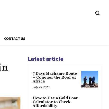
CONTACT US
Latest article
in
7 Days Machame Route
– Conquer the Roof of
Africa
July 23, 2026
How to Use a Gold Loan
Calculator to Check
Affordability