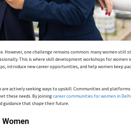
orce. However, one challenge remains common: many women still s
essionally. This is where skill development workshops for women in
aps, introduce new career opportunities, and help women keep pac
 are actively seeking ways to upskill. Communities and platforms 
et these needs. By joining
career communities for women in Delh
 guidance that shape their future.
or Women