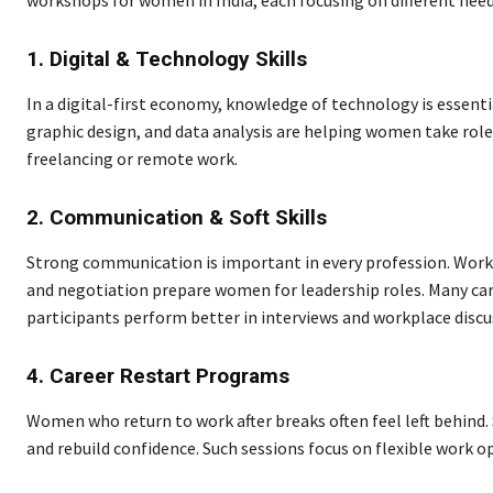
workshops for women in India, each focusing on different need
1. Digital & Technology Skills
In a digital-first economy, knowledge of technology is essen
graphic design, and data analysis are helping women take roles 
freelancing or remote work.
2. Communication & Soft Skills
Strong communication is important in every profession. Work
and negotiation prepare women for leadership roles. Many ca
participants perform better in interviews and workplace discu
4. Career Restart Programs
Women who return to work after breaks often feel left behind. 
and rebuild confidence. Such sessions focus on flexible work opt