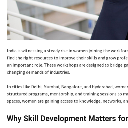
India is witnessing a steady rise in women joining the workf
find the right resources to improve their skills and grow prof
an important role. These workshops are designed to bridge g
changing demands of industries.
In cities like Delhi, Mumbai, Bangalore, and Hyderabad, women
structured programs, mentorship, and training sessions to me
spaces, women are gaining access to knowledge, networks, and
Why Skill Development Matters f