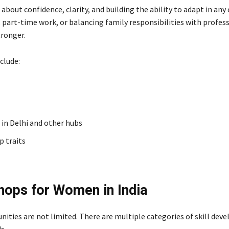
 about confidence, clarity, and building the ability to adapt in any
, part-time work, or balancing family responsibilities with profess
tronger.
clude:
in Delhi and other hubs
p traits
hops for Women in India
ities are not limited. There are multiple categories of skill de