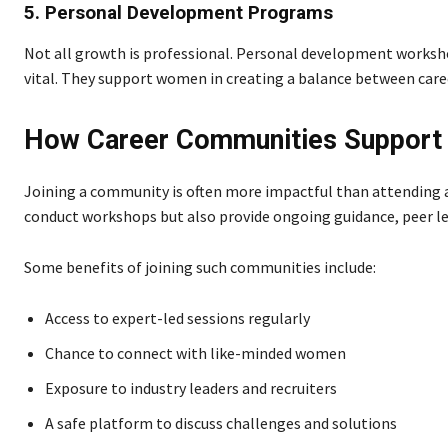
5. Personal Development Programs
Not all growth is professional. Personal development works
vital. They support women in creating a balance between care
How Career Communities Suppor
Joining a community is often more impactful than attending a
conduct workshops but also provide ongoing guidance, peer l
Some benefits of joining such communities include:
Access to expert-led sessions regularly
Chance to connect with like-minded women
Exposure to industry leaders and recruiters
A safe platform to discuss challenges and solutions