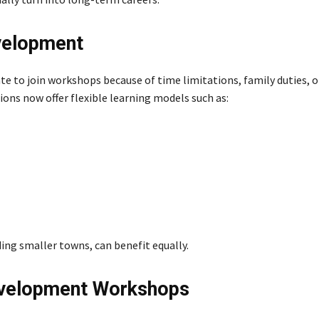
evelopment
e to join workshops because of time limitations, family duties, or
ons now offer flexible learning models such as:
ing smaller towns, can benefit equally.
Development Workshops