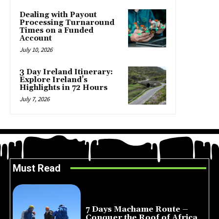
Dealing with Payout
Processing Turnaround
Times on a Funded
Account
July 10, 2026
3 Day Ireland Itinerary:
Explore Ireland’s
Highlights in 72 Hours
July 7, 2026
Must Read
7 Days Machame Route –
Conquer the Roof of Africa