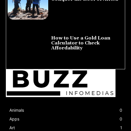
July 23, 2026
How to Use a Gold Loan
Calculator to Check
Affordability
July 22, 2026
Animals
0
Apps
0
Art
1