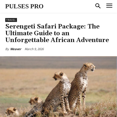
PULSES PRO
TRAVEL
Serengeti Safari Package: The
Ultimate Guide to an
Unforgettable African Adventure
March 9, 2026
By
Weaver