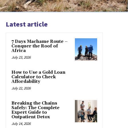
Latest article
7 Days Machame Route –
Conquer the Roof of
Africa
July 23, 2026
How to Use a Gold Loan
Calculator to Check
Affordability
July 22, 2026
Breaking the Chains
Safely: The Complete
Expert Guide to
Outpatient Detox
July 14, 2026