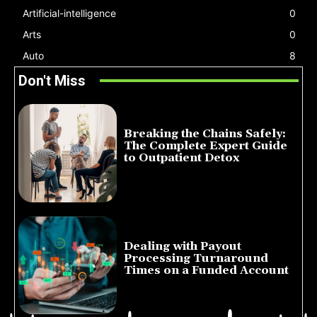
Artificial-intelligence
0
Arts
0
Auto
8
Don't Miss
Breaking the Chains Safely:
The Complete Expert Guide
to Outpatient Detox
July 14, 2026
Dealing with Payout
Processing Turnaround
Times on a Funded Account
July 10, 2026