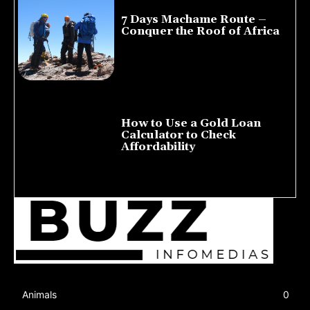
7 Days Machame Route –
Conquer the Roof of Africa
July 23, 2026
How to Use a Gold Loan
Calculator to Check
Affordability
July 22, 2026
Animals
0