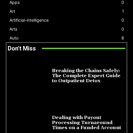
Apps
0
Art
1
Artificial-intelligence
0
Arts
0
Auto
8
Don't Miss
Breaking the Chains Safely:
The Complete Expert Guide
to Outpatient Detox
July 14, 2026
Dealing with Payout
Processing Turnaround
Times on a Funded Account