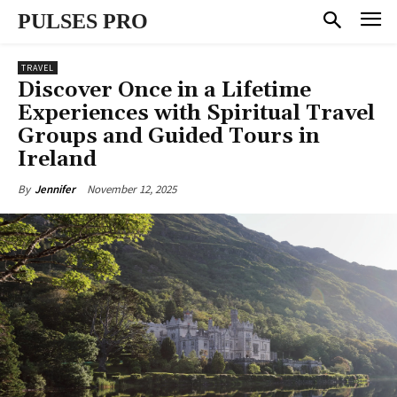
PULSES PRO
TRAVEL
Discover Once in a Lifetime
Experiences with Spiritual Travel
Groups and Guided Tours in
Ireland
November 12, 2025
By
Jennifer