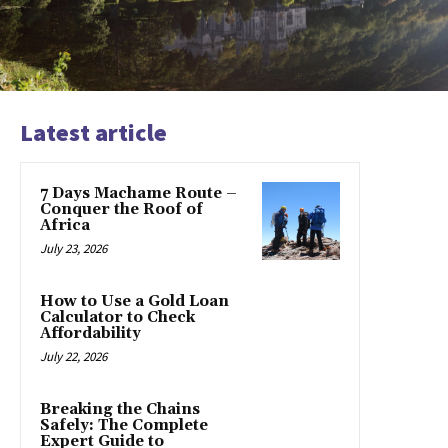
Latest article
7 Days Machame Route –
Conquer the Roof of
Africa
July 23, 2026
How to Use a Gold Loan
Calculator to Check
Affordability
July 22, 2026
Breaking the Chains
Safely: The Complete
Expert Guide to