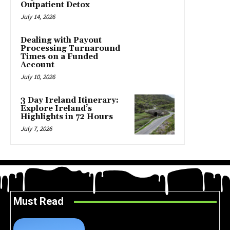
Outpatient Detox
July 14, 2026
Dealing with Payout
Processing Turnaround
Times on a Funded
Account
July 10, 2026
3 Day Ireland Itinerary:
Explore Ireland’s
Highlights in 72 Hours
July 7, 2026
Must Read