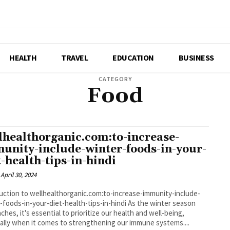
HEALTH
TRAVEL
EDUCATION
BUSINESS
CATEGORY
Food
lhealthorganic.com:to-increase-
unity-include-winter-foods-in-your-
t-health-tips-in-hindi
April 30, 2024
uction to wellhealthorganic.com:to-increase-immunity-include-
-foods-in-your-diet-health-tips-in-hindi As the winter season
ches, it's essential to prioritize our health and well-being,
ally when it comes to strengthening our immune systems....