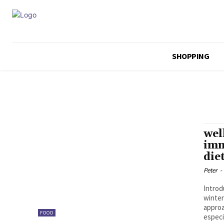
SHOPPING
wel
imm
die
Peter
-
Introd
winter
approa
FOOD
especi