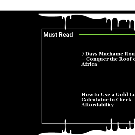
Must Read
7 Days Machame Rou
– Conquer the Roof 
Africa
July 23, 2026
How to Use a Gold L
Calculator to Check
Affordability
July 22, 2026