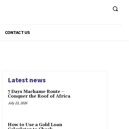
CONTACT US
Latest news
7 Days Machame Route –
Conquer the Roof of Africa
July 23, 2026
How to Use a Gold Loan