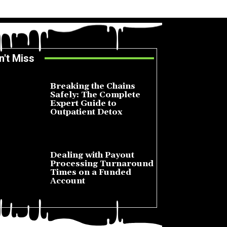
n't Miss
Breaking the Chains
Safely: The Complete
Expert Guide to
Outpatient Detox
July 14, 2026
Dealing with Payout
Processing Turnaround
Times on a Funded
Account
July 10, 2026