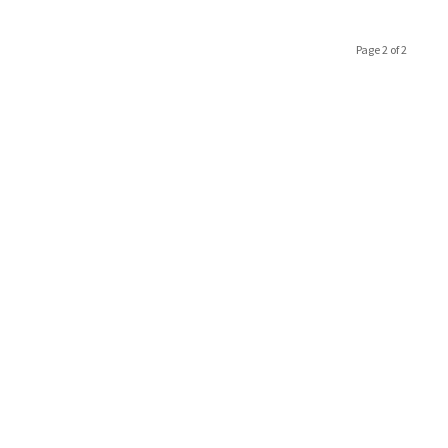
Page 2 of 2