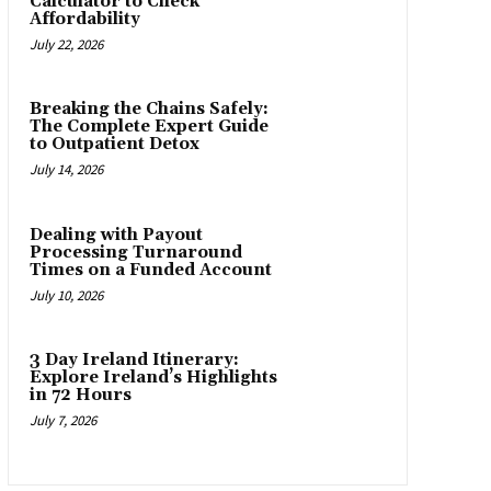
Calculator to Check
Affordability
July 22, 2026
Breaking the Chains Safely:
The Complete Expert Guide
to Outpatient Detox
July 14, 2026
Dealing with Payout
Processing Turnaround
Times on a Funded Account
July 10, 2026
3 Day Ireland Itinerary:
Explore Ireland’s Highlights
in 72 Hours
July 7, 2026