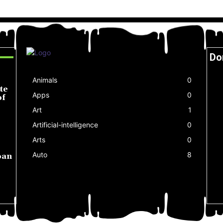
Do
Animals
0
te
Apps
0
of
Art
1
Artificial-intelligence
0
Arts
0
Auto
8
oan