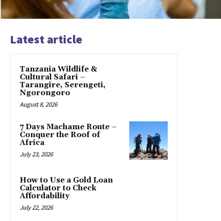
Latest article
Tanzania Wildlife &
Cultural Safari –
Tarangire, Serengeti,
Ngorongoro
August 8, 2026
7 Days Machame Route –
Conquer the Roof of
Africa
July 23, 2026
How to Use a Gold Loan
Calculator to Check
Affordability
July 22, 2026