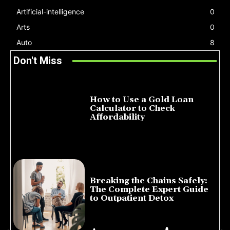
Artificial-intelligence
0
Arts
0
Auto
8
Don't Miss
How to Use a Gold Loan
Calculator to Check
Affordability
July 22, 2026
Breaking the Chains Safely:
The Complete Expert Guide
to Outpatient Detox
July 14, 2026