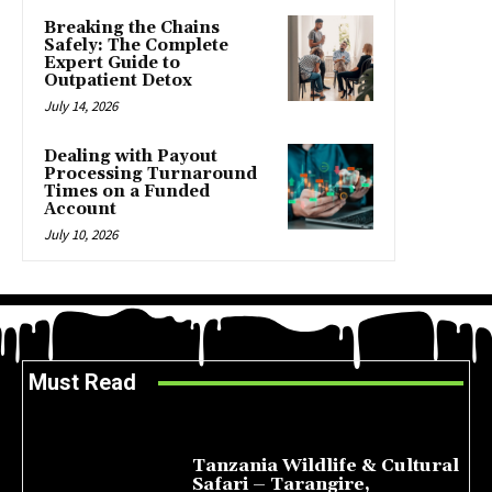
Breaking the Chains
Safely: The Complete
Expert Guide to
Outpatient Detox
July 14, 2026
Dealing with Payout
Processing Turnaround
Times on a Funded
Account
July 10, 2026
Must Read
Tanzania Wildlife & Cultural
Safari – Tarangire,