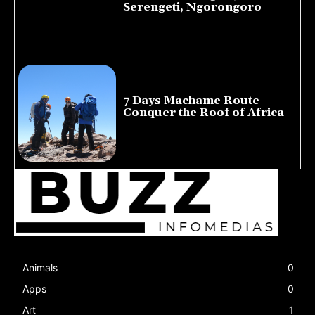
Serengeti, Ngorongoro
August 8, 2026
7 Days Machame Route –
Conquer the Roof of Africa
July 23, 2026
Animals
0
Apps
0
Art
1