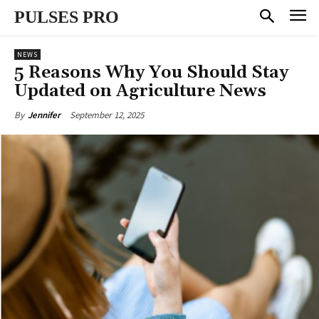
PULSES PRO
NEWS
5 Reasons Why You Should Stay
Updated on Agriculture News
September 12, 2025
By
Jennifer