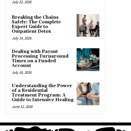
July 22, 2026
Breaking the Chains
Safely: The Complete
Expert Guide to
Outpatient Detox
July 14, 2026
Dealing with Payout
Processing Turnaround
Times on a Funded
Account
July 10, 2026
Understanding the Power
of a Residential
Treatment Program: A
Guide to Intensive Healing
June 12, 2026