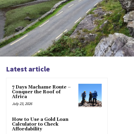
Latest article
7 Days Machame Route –
Conquer the Roof of
Africa
July 23, 2026
How to Use a Gold Loan
Calculator to Check
Affordability