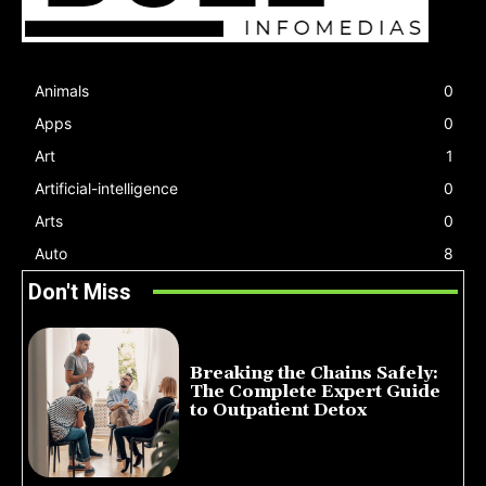
Animals
0
Apps
0
Art
1
Artificial-intelligence
0
Arts
0
Auto
8
Don't Miss
Breaking the Chains Safely:
The Complete Expert Guide
to Outpatient Detox
July 14, 2026