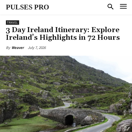
PULSES PRO
TRAVEL
3 Day Ireland Itinerary: Explore
Ireland’s Highlights in 72 Hours
July 7, 2026
By
Weaver