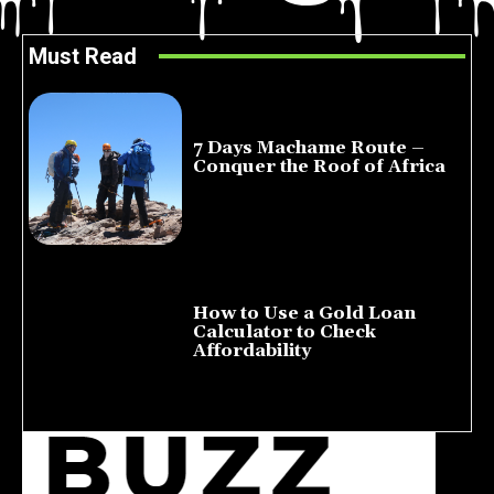
Must Read
7 Days Machame Route –
Conquer the Roof of Africa
July 23, 2026
How to Use a Gold Loan
Calculator to Check
Affordability
July 22, 2026