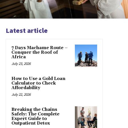
Latest article
7 Days Machame Route –
Conquer the Roof of
Africa
July 23, 2026
How to Use a Gold Loan
Calculator to Check
Affordability
July 22, 2026
Breaking the Chains
Safely: The Complete
Expert Guide to
Outpatient Detox