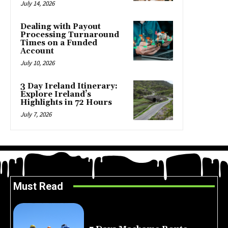
July 14, 2026
Dealing with Payout
Processing Turnaround
Times on a Funded
Account
July 10, 2026
3 Day Ireland Itinerary:
Explore Ireland’s
Highlights in 72 Hours
July 7, 2026
Must Read