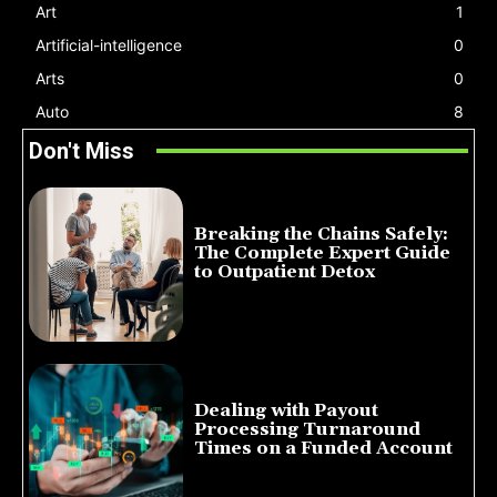
Art
1
Artificial-intelligence
0
Arts
0
Auto
8
Don't Miss
Breaking the Chains Safely:
The Complete Expert Guide
to Outpatient Detox
July 14, 2026
Dealing with Payout
Processing Turnaround
Times on a Funded Account
July 10, 2026