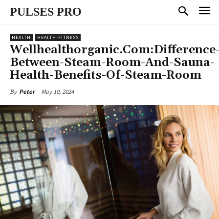
PULSES PRO
HEALTH
HEALTH-FITNESS
Wellhealthorganic.Com:Difference
Between-Steam-Room-And-Sauna-
Health-Benefits-Of-Steam-Room
May 10, 2024
By
Peter