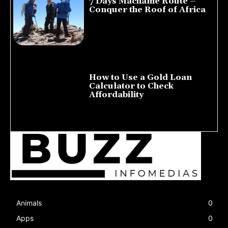
7 Days Machame Route –
Conquer the Roof of Africa
July 23, 2026
How to Use a Gold Loan
Calculator to Check
Affordability
July 22, 2026
Animals
0
Apps
0