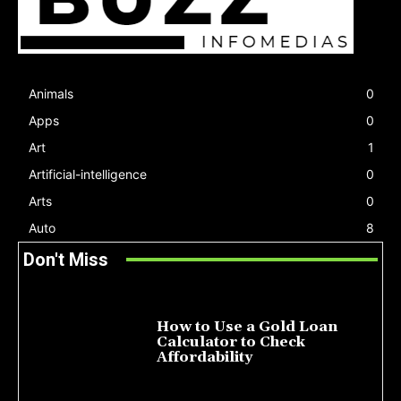
Animals
0
Apps
0
Art
1
Artificial-intelligence
0
Arts
0
Auto
8
Don't Miss
How to Use a Gold Loan
Calculator to Check
Affordability
July 22, 2026