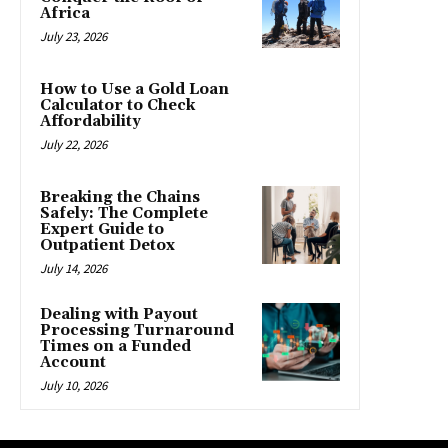
Africa
July 23, 2026
How to Use a Gold Loan
Calculator to Check
Affordability
July 22, 2026
Breaking the Chains
Safely: The Complete
Expert Guide to
Outpatient Detox
July 14, 2026
Dealing with Payout
Processing Turnaround
Times on a Funded
Account
July 10, 2026