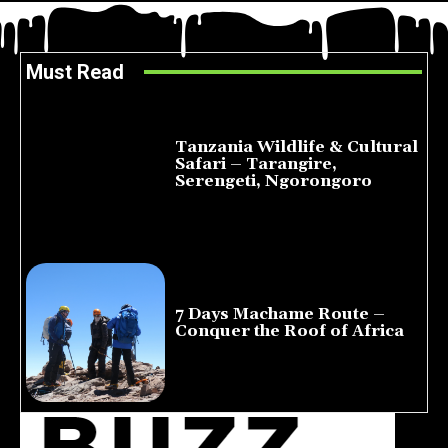
Must Read
Tanzania Wildlife & Cultural
Safari – Tarangire,
Serengeti, Ngorongoro
August 8, 2026
7 Days Machame Route –
Conquer the Roof of Africa
July 23, 2026