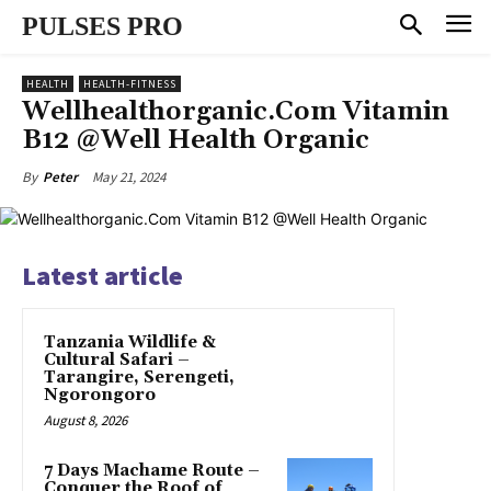
PULSES PRO
HEALTH
HEALTH-FITNESS
Wellhealthorganic.Com Vitamin
B12 @Well Health Organic
May 21, 2024
By
Peter
Latest article
Tanzania Wildlife &
Cultural Safari –
Tarangire, Serengeti,
Ngorongoro
August 8, 2026
7 Days Machame Route –
Conquer the Roof of