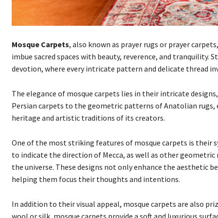
Mosque Carpets
, also known as prayer rugs or prayer carpets
imbue sacred spaces with beauty, reverence, and tranquility. 
devotion, where every intricate pattern and delicate thread in
The elegance of mosque carpets lies in their intricate designs,
Persian carpets to the geometric patterns of Anatolian rugs, e
heritage and artistic traditions of its creators.
One of the most striking features of mosque carpets is their 
to indicate the direction of Mecca, as well as other geometric 
the universe. These designs not only enhance the aesthetic bea
helping them focus their thoughts and intentions.
In addition to their visual appeal, mosque carpets are also pri
wool or silk, mosque carpets provide a soft and luxurious surf