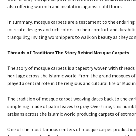
also offering warmth and insulation against cold floors.
In summary, mosque carpets are a testament to the enduring bea
intricate designs and rich colors to their comfort and durabil
tranquility, inviting worshippers to walk on beauty as they con
Threads of Tradition: The Story Behind Mosque Carpets
The story of mosque carpets is a tapestry woven with threads of
heritage across the Islamic world. From the grand mosques of 
played a central role in the religious and cultural life of Mus
The tradition of mosque carpet weaving dates back to the ear
simple rug made of palm leaves to pray. Over time, this humble
artisans across the Islamic world producing carpets of extrao
One of the most famous centers of mosque carpet production i