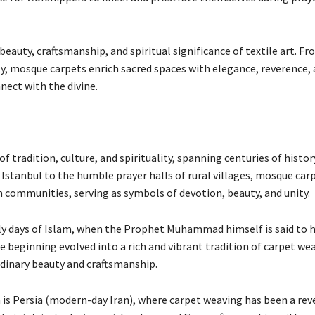
uty, craftsmanship, and spiritual significance of textile art. Fr
ity, mosque carpets enrich sacred spaces with elegance, reverence,
nect with the divine.
 tradition, culture, and spirituality, spanning centuries of histor
Istanbul to the humble prayer halls of rural villages, mosque car
lim communities, serving as symbols of devotion, beauty, and unity.
ly days of Islam, when the Prophet Muhammad himself is said to h
 beginning evolved into a rich and vibrant tradition of carpet we
rdinary beauty and craftsmanship.
s Persia (modern-day Iran), where carpet weaving has been a rev