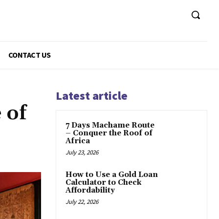
CONTACT US
Latest article
 of
7 Days Machame Route
– Conquer the Roof of
Africa
July 23, 2026
How to Use a Gold Loan
Calculator to Check
Affordability
July 22, 2026