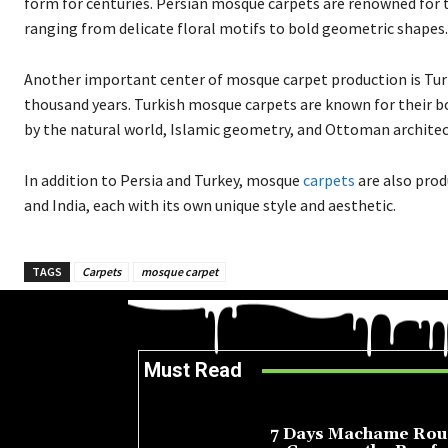
form for centuries. Persian mosque carpets are renowned for th
ranging from delicate floral motifs to bold geometric shapes.
Another important center of mosque carpet production is Turk
thousand years. Turkish mosque carpets are known for their bo
by the natural world, Islamic geometry, and Ottoman architec
In addition to Persia and Turkey, mosque
carpets
are also prod
and India, each with its own unique style and aesthetic.
TAGS
Carpets
mosque carpet
Must Read
7 Days Machame Rou