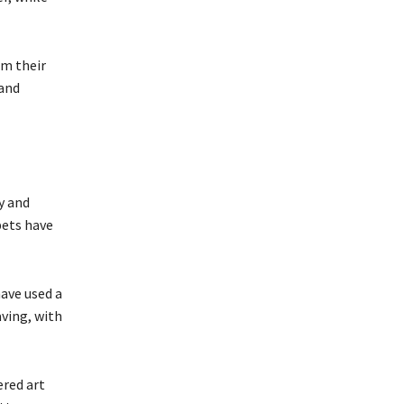
om their
 and
y and
pets have
ave used a
aving, with
ered art