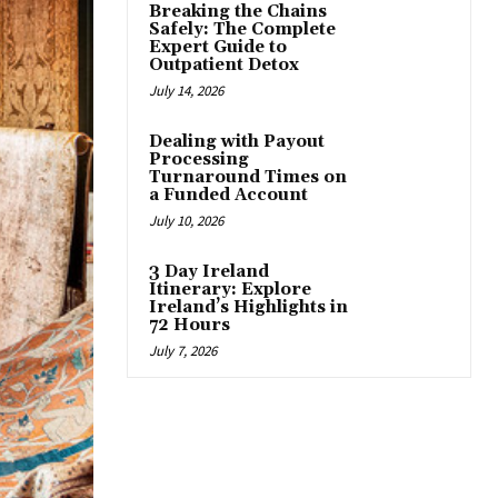
Breaking the Chains
Safely: The Complete
Expert Guide to
Outpatient Detox
July 14, 2026
Dealing with Payout
Processing
Turnaround Times on
a Funded Account
July 10, 2026
3 Day Ireland
Itinerary: Explore
Ireland’s Highlights in
72 Hours
July 7, 2026