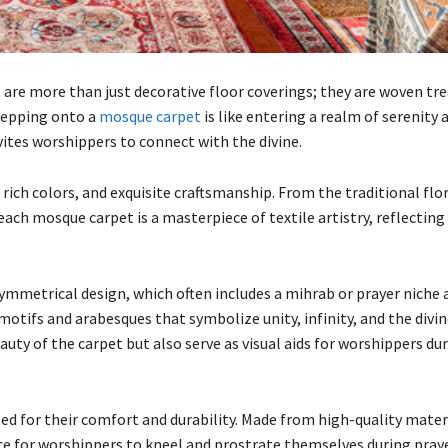
, are more than just decorative floor coverings; they are woven tr
Stepping onto a
mosque carpet
is like entering a realm of serenity 
vites worshippers to connect with the divine.
 rich colors, and exquisite craftsmanship. From the traditional flo
ach mosque carpet is a masterpiece of textile artistry, reflecting 
symmetrical design, which often includes a mihrab or prayer niche 
motifs and arabesques that symbolize unity, infinity, and the divin
uty of the carpet but also serve as visual aids for worshippers dur
zed for their comfort and durability. Made from high-quality mater
ace for worshippers to kneel and prostrate themselves during praye