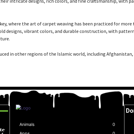
eir intricate designs, rich colors, and fine craftsmanship, with p
ey, where the art of carpet weaving has been practiced for more 
ld designs, vibrant colors, and durable construction, with pattern
ture.
uced in other regions of the Islamic world, including Afghanistan,
Do
Animals
0
te
Apps
0