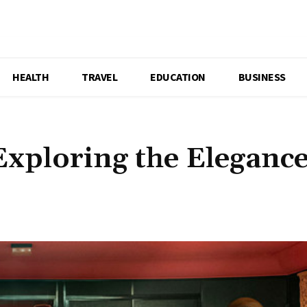
HEALTH
TRAVEL
EDUCATION
BUSINESS
xploring the Elegance