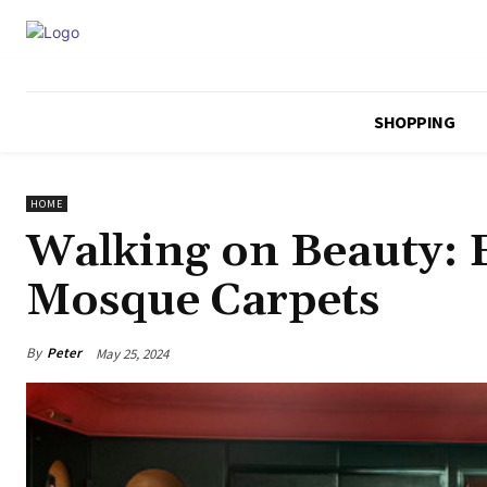
SHOPPING
HOME
Walking on Beauty: E
Mosque Carpets
By
Peter
May 25, 2024