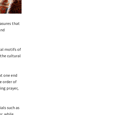
easures that
and
ral motifs of
the cultural
at one end
e order of
ing prayer,
ials such as
r, while