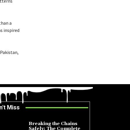
atterns
than a
s inspired
 Pakistan,
n't Miss
Breaking the Chains
Safely: The Complete