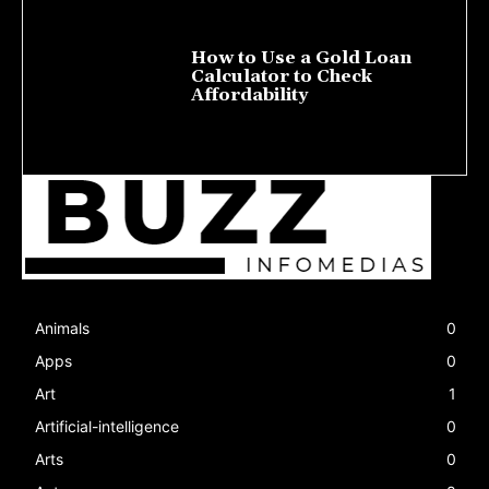
How to Use a Gold Loan
Calculator to Check
Affordability
July 22, 2026
Animals
0
Apps
0
Art
1
Artificial-intelligence
0
Arts
0