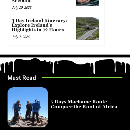
Account
July 10, 2026
3 Day Ireland Itinerary:
Explore Ireland’s
Highlights in 72 Hours
July 7, 2026
Must Read
7 Days Machame Route –
Conquer the Roof of Africa
July 23, 2026