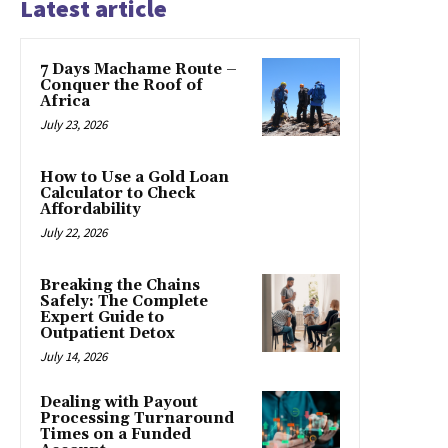
Latest article
7 Days Machame Route –
Conquer the Roof of
Africa
July 23, 2026
How to Use a Gold Loan
Calculator to Check
Affordability
July 22, 2026
Breaking the Chains
Safely: The Complete
Expert Guide to
Outpatient Detox
July 14, 2026
Dealing with Payout
Processing Turnaround
Times on a Funded