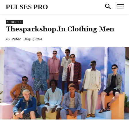
PULSES PRO
SHOPPING
Thesparkshop.In Clothing Men
May 3, 2024
By
Peter