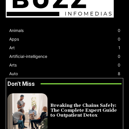
Animals
0
Apps
0
Art
1
Artificial-intelligence
0
Arts
0
Auto
8
Don't Miss
Breaking the Chains Safely:
The Complete Expert Guide
to Outpatient Detox
July 14, 2026