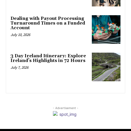
Dealing with Payout Processing
Turnaround Times on a Funded
Account
July 10, 2026
3 Day Ireland Itinerary: Explore
Ireland’s Highlights in 72 Hours
July 7, 2026
- Advertisement -