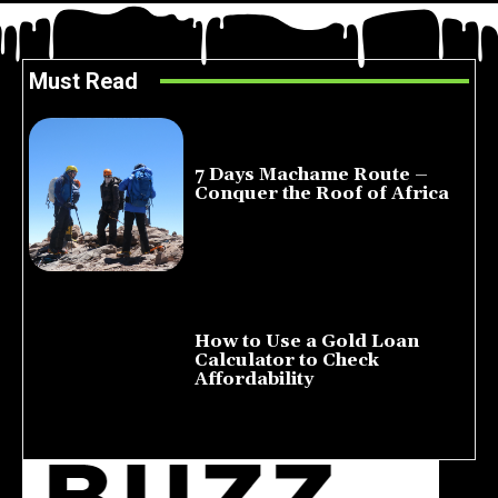
Must Read
7 Days Machame Route –
Conquer the Roof of Africa
July 23, 2026
How to Use a Gold Loan
Calculator to Check
Affordability
July 22, 2026