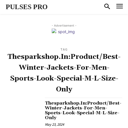
PULSES PRO
- Advertisement -
TAG
Thesparkshop.In:Product/Best-
Winter-Jackets-For-Men-
Sports-Look-Special-M-L-Size-
Only
Thesparkshop.In:Product/Best-
Winter-Jackets-For-Men-
Sports-Look-Special-M-L-Size-
Only
May 23, 2024