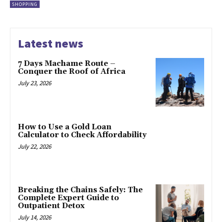
SHOPPING
Latest news
7 Days Machame Route –
Conquer the Roof of Africa
July 23, 2026
How to Use a Gold Loan
Calculator to Check Affordability
July 22, 2026
Breaking the Chains Safely: The
Complete Expert Guide to
Outpatient Detox
July 14, 2026