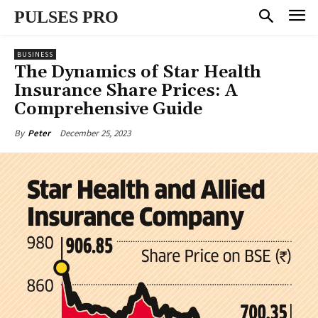
PULSES PRO
BUSINESS
The Dynamics of Star Health
Insurance Share Prices: A
Comprehensive Guide
December 25, 2023
By
Peter