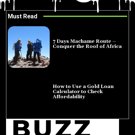
Must Read
7 Days Machame Route –
Conquer the Roof of Africa
July 23, 2026
How to Use a Gold Loan
Calculator to Check
Affordability
July 22, 2026