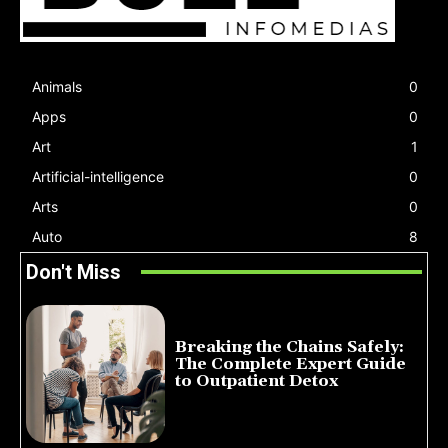
Animals
0
Apps
0
Art
1
Artificial-intelligence
0
Arts
0
Auto
8
Don't Miss
Breaking the Chains Safely:
The Complete Expert Guide
to Outpatient Detox
July 14, 2026