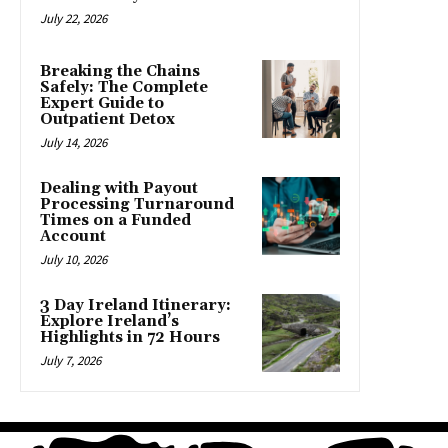
July 22, 2026
Breaking the Chains
Safely: The Complete
Expert Guide to
Outpatient Detox
July 14, 2026
Dealing with Payout
Processing Turnaround
Times on a Funded
Account
July 10, 2026
3 Day Ireland Itinerary:
Explore Ireland’s
Highlights in 72 Hours
July 7, 2026