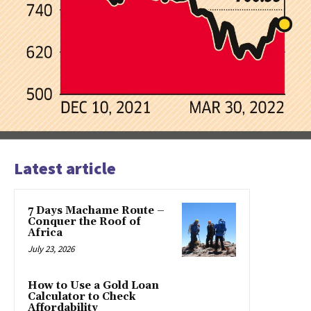
Latest article
7 Days Machame Route –
Conquer the Roof of
Africa
July 23, 2026
How to Use a Gold Loan
Calculator to Check
Affordability